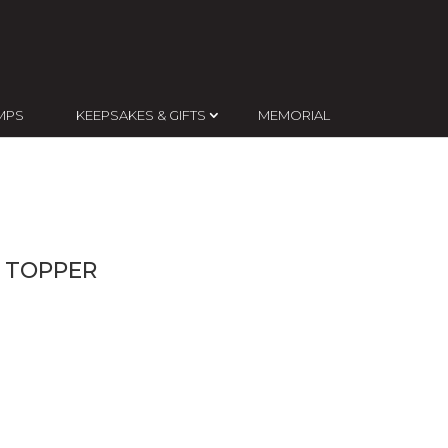
MPS
KEEPSAKES & GIFTS
MEMORIAL
 TOPPER