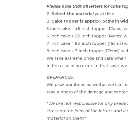
Please note that all letters for cake to
Select the material
you'd like
Cake topper is approx 15cms in wi
5 inch cake = 4.5 inch topper (12cms) w
6 inch cake = 5.5 inch topper (14cms) w
7 inch cake = 6.5 inch topper (16cms) w
8 inch cake = 7 inch topper (17cms) wi
We take extreme pride and care when c
in the case of an error. In that case, w
BREAKAGES.
We pack our items as well as we can, bu
take a photo of the damage and contac
*We are not responsible for any break
stress on the joins of the letters and i
material on them*