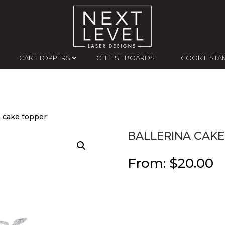
CAKE TOPPERS
CHEESE BOARDS
COOKIE STA
a cake topper
BALLERINA CAKE
From:
$
20.00