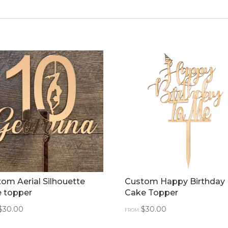
om Aerial Silhouette
Custom Happy Birthday
e topper
Cake Topper
$
30.00
$
30.00
FROM: