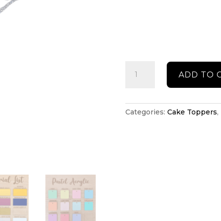
Ballerina
ADD TO 
cake
topper
quantity
Categories:
Cake Toppers
,