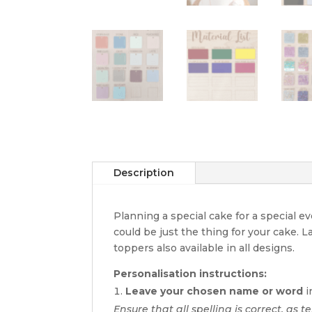
Description
Planning a special cake for a special 
could be just the thing for your cake. 
toppers also available in all designs.
Personalisation instructions:
Leave your chosen name or word
i
Ensure that all spelling is correct, as te