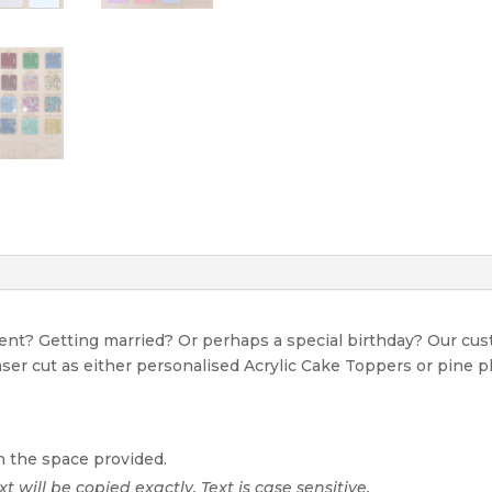
event? Getting married? Or perhaps a special birthday? Our c
Laser cut as either personalised Acrylic Cake Toppers or pine p
n the space provided.
xt will be copied exactly. Text is case sensitive.