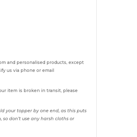
tom and personalised products, except
tify us via phone or email
ur item is broken in transit, please
d your topper by one end, as this puts
o, so don’t use any harsh cloths or