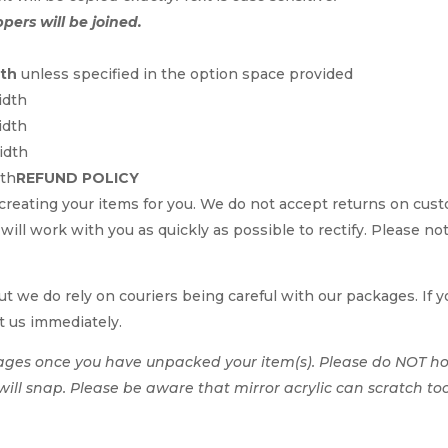
ppers will be joined.
dth
unless specified in the option space provided
idth
idth
idth
dth
REFUND POLICY
reating your items for you. We do not accept returns on cus
e will work with you as quickly as possible to rectify. Please no
t we do rely on couriers being careful with our packages. If yo
t us immediately.
ages once you have unpacked your item(s). Please do NOT hol
t will snap. Please be aware that mirror acrylic can scratch to