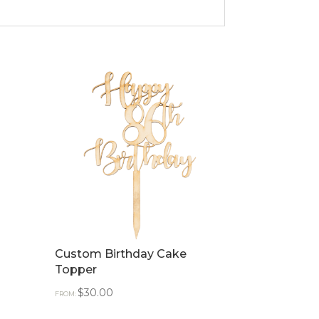
Custom Birthday Cake
Topper
$
30.00
FROM: