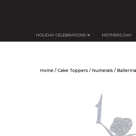
HOLIDAY CELEBRATIONS
MOTHERS DAY
Home
/
Cake Toppers
/
Numerals
/ Ballerin