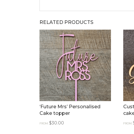
RELATED PRODUCTS
‘Future Mrs’ Personalised
Cust
Cake topper
cak
$
30.00
FROM:
FROM: