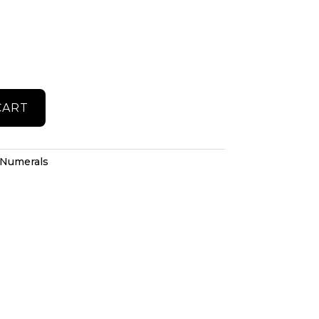
CART
Numerals