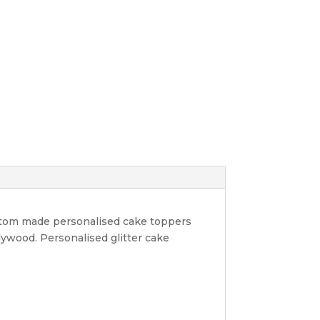
ustom made personalised cake toppers
lywood. Personalised glitter cake