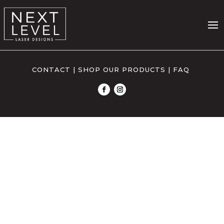
CONTACT
|
SHOP OUR PRODUCTS
|
FAQ