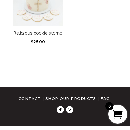
Religious cookie stamp
$
25.00
CONTACT
|
SHOP OUR PRODUCTS
|
FAQ
0