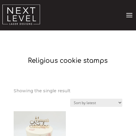
Religious cookie stamps
Showing the single result