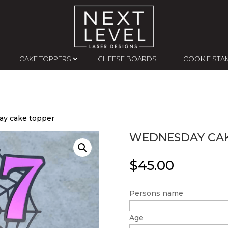
CAKE TOPPERS
CHEESE BOARDS
COOKIE STA
y cake topper
WEDNESDAY CAK
$
45.00
Persons name
Age