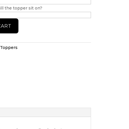
ll the topper sit on?
CART
 Toppers