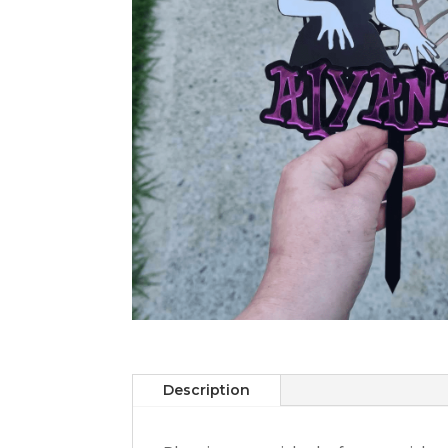
Description