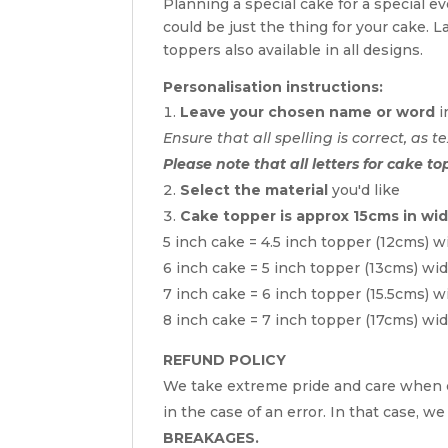
Planning a special cake for a special 
could be just the thing for your cake. 
toppers also available in all designs.
Personalisation instructions:
Leave your chosen name or word
i
Ensure that all spelling is correct, as te
Please note that all letters for cake to
Select the material
you'd like
Cake topper is approx 15cms in wi
5 inch cake = 4.5 inch topper (12cms) w
6 inch cake = 5 inch topper (13cms) wi
7 inch cake = 6 inch topper (15.5cms) w
8 inch cake = 7 inch topper (17cms) wi
REFUND POLICY
We take extreme pride and care when c
in the case of an error. In that case, we
BREAKAGES.