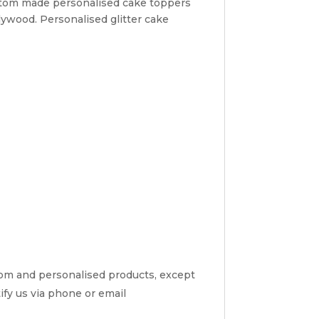
ustom made personalised cake toppers
lywood. Personalised glitter cake
tom and personalised products, except
tify us via phone or email