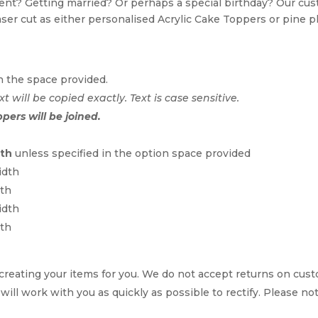
event? Getting married? Or perhaps a special birthday? Our c
Laser cut as either personalised Acrylic Cake Toppers or pine p
n the space provided.
xt will be copied exactly. Text is case sensitive.
ppers will be joined.
dth
unless specified in the option space provided
idth
dth
idth
dth
reating your items for you. We do not accept returns on cus
 will work with you as quickly as possible to rectify. Please no