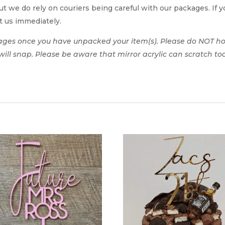
t we do rely on couriers being careful with our packages. If yo
t us immediately.
ages once you have unpacked your item(s). Please do NOT hol
t will snap. Please be aware that mirror acrylic can scratch to