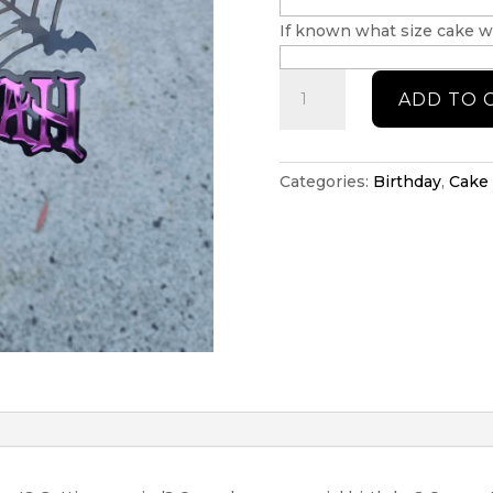
If known what size cake wi
Wednesday
ADD TO 
cake
topper
quantity
Categories:
Birthday
,
Cake