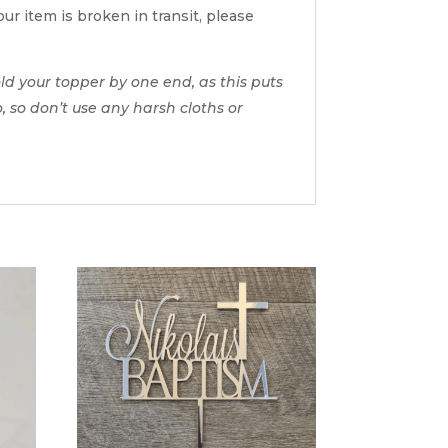
ur item is broken in transit, please
d your topper by one end, as this puts
o, so don’t use any harsh cloths or