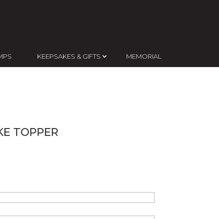
MPS
KEEPSAKES & GIFTS
MEMORIAL
E TOPPER