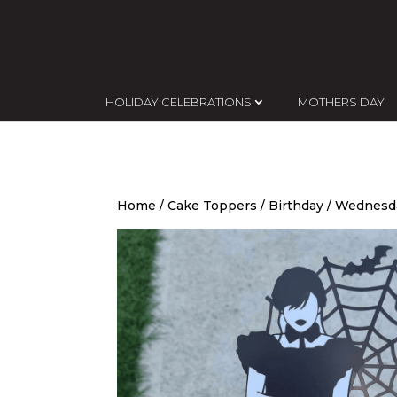
HOLIDAY CELEBRATIONS
MOTHERS DAY
Home
/
Cake Toppers
/
Birthday
/ Wednesda