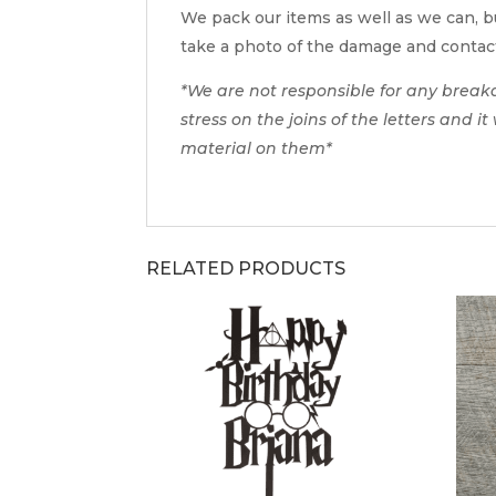
We pack our items as well as we can, bu
take a photo of the damage and contac
*We are not responsible for any break
stress on the joins of the letters and i
material on them*
RELATED PRODUCTS