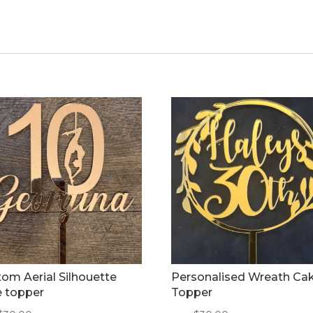
om Aerial Silhouette
Personalised Wreath Ca
e topper
Topper