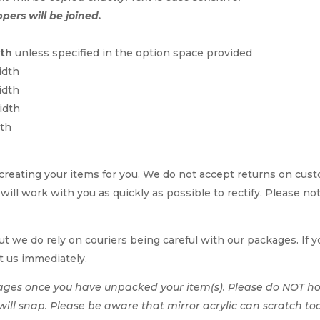
ppers will be joined.
dth
unless specified in the option space provided
idth
idth
idth
dth
reating your items for you. We do not accept returns on cus
e will work with you as quickly as possible to rectify. Please no
t we do rely on couriers being careful with our packages. If yo
t us immediately.
ages once you have unpacked your item(s). Please do NOT hol
t will snap. Please be aware that mirror acrylic can scratch to