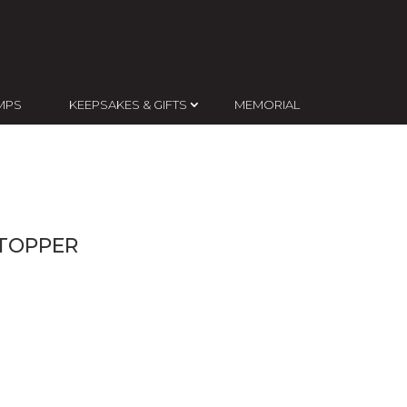
MPS
KEEPSAKES & GIFTS
MEMORIAL
TOPPER