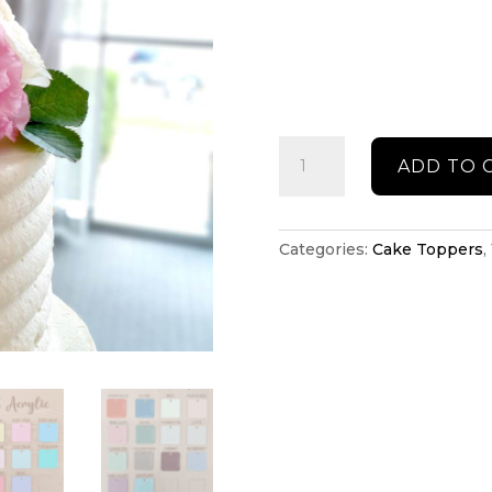
Wedding
ADD TO 
cake
topper
quantity
Categories:
Cake Toppers
,