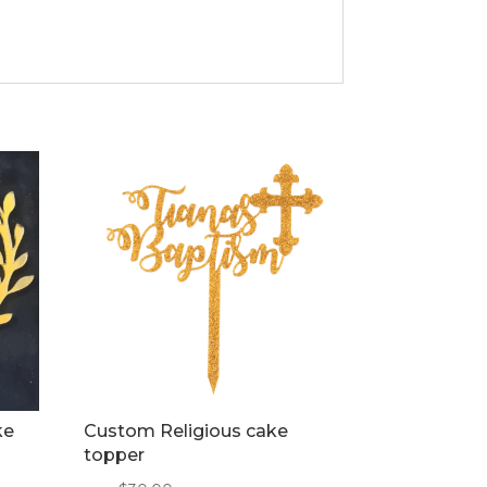
ke
Custom Religious cake
topper