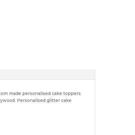
ustom made personalised cake toppers
lywood. Personalised glitter cake