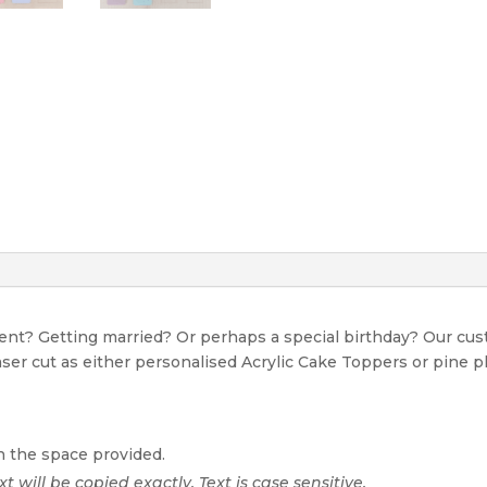
event? Getting married? Or perhaps a special birthday? Our c
Laser cut as either personalised Acrylic Cake Toppers or pine p
n the space provided.
xt will be copied exactly. Text is case sensitive.