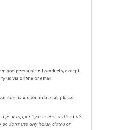
tom and personalised products, except
tify us via phone or email
ur item is broken in transit, please
d your topper by one end, as this puts
o, so don’t use any harsh cloths or