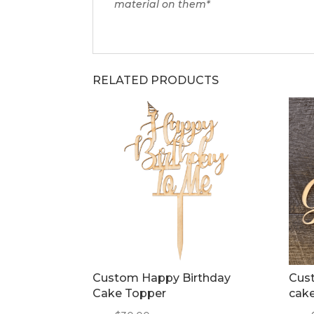
material on them*
RELATED PRODUCTS
Custom Happy Birthday
Cust
Cake Topper
cak