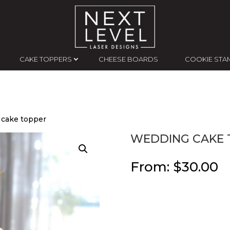
CAKE TOPPERS
CHEESE BOARDS
COOKIE STA
 cake topper
WEDDING CAKE 
From:
$
30.00