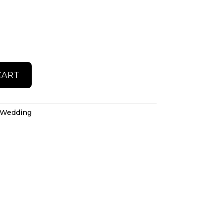
CART
Wedding