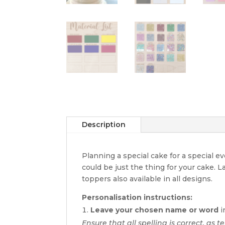
Description
Planning a special cake for a special 
could be just the thing for your cake. 
toppers also available in all designs.
Personalisation instructions:
Leave your chosen name or word
i
Ensure that all spelling is correct, as te