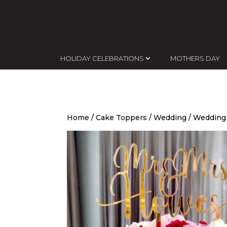
HOLIDAY CELEBRATIONS
MOTHERS DAY
Home
/
Cake Toppers
/
Wedding
/ Wedding