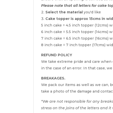
Please note that all letters for cake to
Select the material
you'd like
Cake topper is approx 15cms in wi
5 inch cake = 4.5 inch topper (12cms) w
6 inch cake = 5.5 inch topper (14cms) w
7 inch cake = 6.5 inch topper (16cms) w
8 inch cake = 7 inch topper (17cms) wi
REFUND POLICY
We take extreme pride and care when c
in the case of an error. In that case, w
BREAKAGES.
We pack our items as well as we can, bu
take a photo of the damage and contac
*We are not responsible for any break
stress on the joins of the letters and i