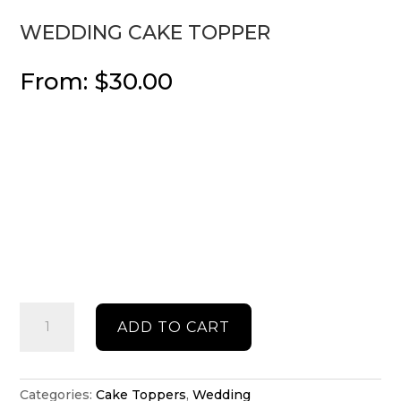
WEDDING CAKE TOPPER
From:
$
30.00
Wedding
ADD TO CART
cake
topper
quantity
Categories:
Cake Toppers
,
Wedding