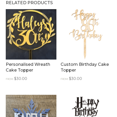
RELATED PRODUCTS
Personalised Wreath
Custom Birthday Cake
Cake Topper
Topper
$
30.00
$
30.00
FROM:
FROM: