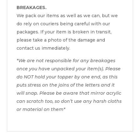
BREAKAGES.
We pack our items as well as we can, but we
do rely on couriers being careful with our
packages. If your item is broken in transit,
please take a photo of the damage and
contact us immediately.
*We are not responsible for any breakages
once you have unpacked your item(s). Please
do NOT hold your topper by one end, as this
puts stress on the joins of the letters and it
will snap. Please be aware that mirror acrylic
can scratch too, so don’t use any harsh cloths
or material on them*