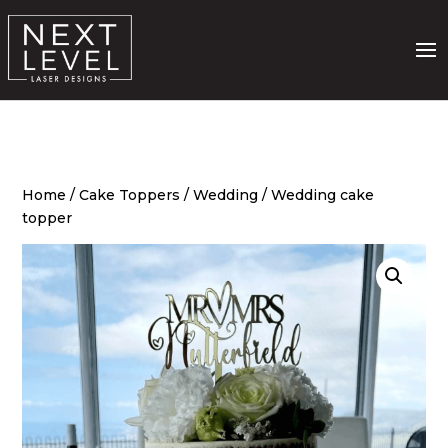
Home
/
Cake Toppers
/
Wedding
/ Wedding cake
topper