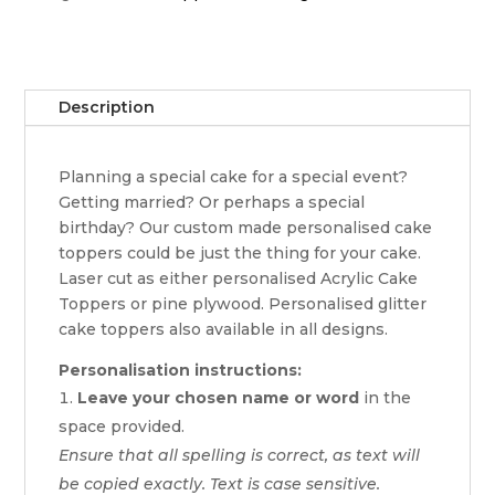
Description
Planning a special cake for a special event?
Getting married? Or perhaps a special
birthday? Our custom made personalised cake
toppers could be just the thing for your cake.
Laser cut as either personalised Acrylic Cake
Toppers or pine plywood. Personalised glitter
cake toppers also available in all designs.
Personalisation instructions:
Leave your chosen name or word
in the
space provided.
Ensure that all spelling is correct, as text will
be copied exactly. Text is case sensitive.