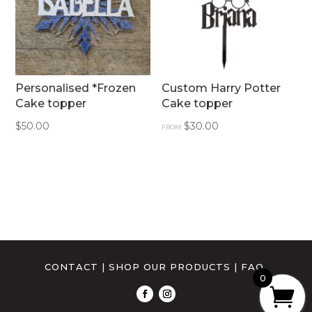
Personalised *Frozen
Custom Harry Potter
Cake topper
Cake topper
$
50.00
$
30.00
FROM:
CONTACT
|
SHOP OUR PRODUCTS
|
FAQ
0