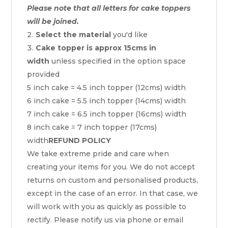
Please note that all letters for cake toppers
will be joined.
Select the material
you'd like
Cake topper is approx 15cms in
width
unless specified in the option space
provided
5 inch cake = 4.5 inch topper (12cms) width
6 inch cake = 5.5 inch topper (14cms) width
7 inch cake = 6.5 inch topper (16cms) width
8 inch cake = 7 inch topper (17cms)
width
REFUND POLICY
We take extreme pride and care when
creating your items for you. We do not accept
returns on custom and personalised products,
except in the case of an error. In that case, we
will work with you as quickly as possible to
rectify. Please notify us via phone or email