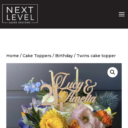
Home
/
Cake Toppers
/
Birthday
/ Twins cake topper