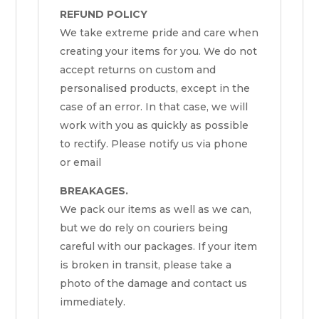
REFUND POLICY
We take extreme pride and care when
creating your items for you. We do not
accept returns on custom and
personalised products, except in the
case of an error. In that case, we will
work with you as quickly as possible
to rectify. Please notify us via phone
or email
BREAKAGES.
We pack our items as well as we can,
but we do rely on couriers being
careful with our packages. If your item
is broken in transit, please take a
photo of the damage and contact us
immediately.