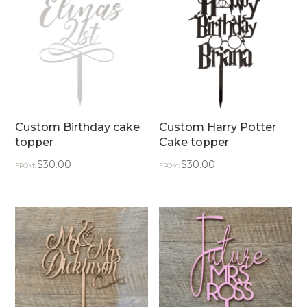
Custom Birthday cake
Custom Harry Potter
topper
Cake topper
$
30.00
$
30.00
FROM:
FROM: