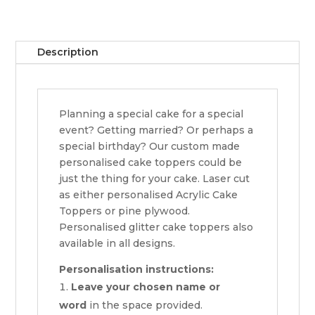
Description
Planning a special cake for a special
event? Getting married? Or perhaps a
special birthday? Our custom made
personalised cake toppers could be
just the thing for your cake. Laser cut
as either personalised Acrylic Cake
Toppers or pine plywood.
Personalised glitter cake toppers also
available in all designs.
Personalisation instructions:
Leave your chosen name or
word
in the space provided.