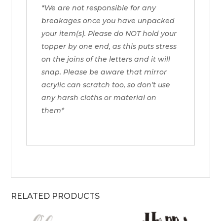
*We are not responsible for any
breakages once you have unpacked
your item(s). Please do NOT hold your
topper by one end, as this puts stress
on the joins of the letters and it will
snap. Please be aware that mirror
acrylic can scratch too, so don’t use
any harsh cloths or material on
them*
RELATED PRODUCTS