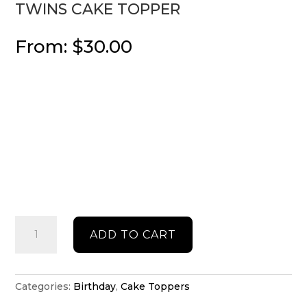
TWINS CAKE TOPPER
From:
$
30.00
Twins
ADD TO CART
cake
topper
quantity
Categories:
Birthday
,
Cake Toppers