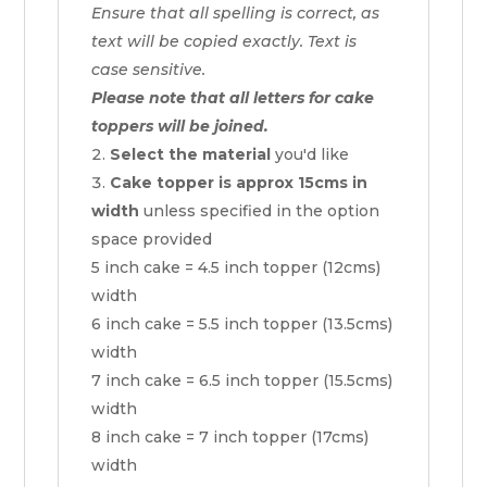
Ensure that all spelling is correct, as
text will be copied exactly. Text is
case sensitive.
Please note that all letters for cake
toppers will be joined.
Select the material
you'd like
Cake topper is approx 15cms in
width
unless specified in the option
space provided
5 inch cake = 4.5 inch topper (12cms)
width
6 inch cake = 5.5 inch topper (13.5cms)
width
7 inch cake = 6.5 inch topper (15.5cms)
width
8 inch cake = 7 inch topper (17cms)
width