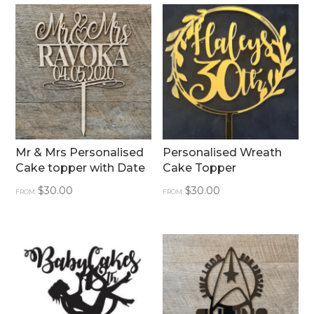
Mr & Mrs Personalised
Personalised Wreath
Cake topper with Date
Cake Topper
$
30.00
$
30.00
FROM:
FROM: