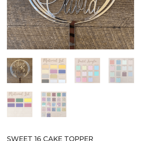
SWEET 16 CAKE TOPPER