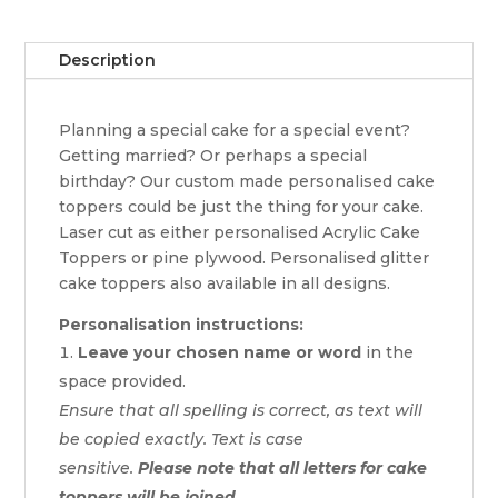
Description
Planning a special cake for a special event?
Getting married? Or perhaps a special
birthday? Our custom made personalised cake
toppers could be just the thing for your cake.
Laser cut as either personalised Acrylic Cake
Toppers or pine plywood. Personalised glitter
cake toppers also available in all designs.
Personalisation instructions:
Leave your chosen name or word
in the
space provided.
Ensure that all spelling is correct, as text will
be copied exactly. Text is case
sensitive.
Please note that all letters for cake
toppers will be joined.