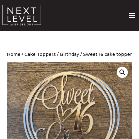
Home
/
Cake Toppers
/
Birthday
/ Sweet 16 cake topper