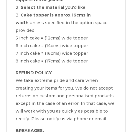
Select the material
you'd like
Cake topper is approx 16cms in
width
unless specified in the option space
provided
5 inch cake = (12cms) wide topper
6 inch cake = (14cms) wide topper
7 inch cake = (16cms) wide topper
8 inch cake = (17cms) wide topper
REFUND POLICY
We take extreme pride and care when
creating your items for you. We do not accept
returns on custom and personalised products,
except in the case of an error. In that case, we
will work with you as quickly as possible to
rectify. Please notify us via phone or email
BREAKAGES.