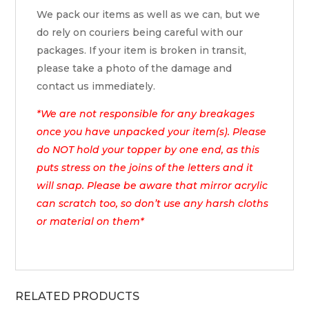
We pack our items as well as we can, but we
do rely on couriers being careful with our
packages. If your item is broken in transit,
please take a photo of the damage and
contact us immediately.
*We are not responsible for any breakages
once you have unpacked your item(s). Please
do NOT hold your topper by one end, as this
puts stress on the joins of the letters and it
will snap. Please be aware that mirror acrylic
can scratch too, so don’t use any harsh cloths
or material on them*
RELATED PRODUCTS