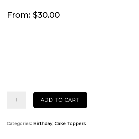
From:
$
30.00
Sweet
ADD TO CART
16
cake
topper
quantity
Categories:
Birthday
,
Cake Toppers