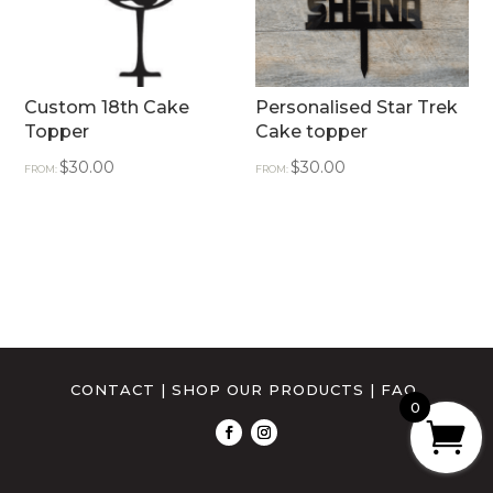
Custom 18th Cake
Personalised Star Trek
Topper
Cake topper
$
30.00
$
30.00
FROM:
FROM:
CONTACT
|
SHOP OUR PRODUCTS
|
FAQ
0