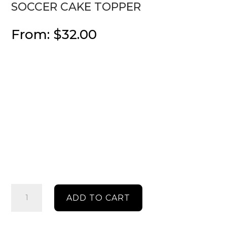
SOCCER CAKE TOPPER
From:
$
32.00
soccer
ADD TO CART
cake
topper
quantity