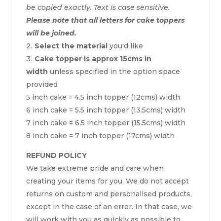
be copied exactly. Text is case sensitive.
Please note that all letters for cake toppers
will be joined.
Select the material
you'd like
Cake topper is approx 15cms in
width
unless specified in the option space
provided
5 inch cake = 4.5 inch topper (12cms) width
6 inch cake = 5.5 inch topper (13.5cms) width
7 inch cake = 6.5 inch topper (15.5cms) width
8 inch cake = 7 inch topper (17cms) width
REFUND POLICY
We take extreme pride and care when
creating your items for you. We do not accept
returns on custom and personalised products,
except in the case of an error. In that case, we
will work with you as quickly as possible to