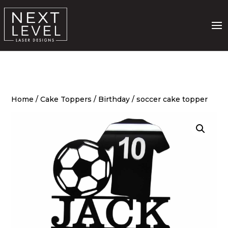
Home
/
Cake Toppers
/
Birthday
/ soccer cake topper