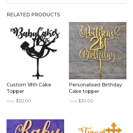
RELATED PRODUCTS
Custom 18th Cake
Personalised Birthday
Topper
Cake topper
$
30.00
$
30.00
FROM:
FROM: