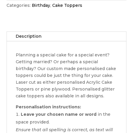
Categories:
Birthday
,
Cake Toppers
Description
Planning a special cake for a special event?
Getting married? Or perhaps a special
birthday? Our custom made personalised cake
toppers could be just the thing for your cake.
Laser cut as either personalised Acrylic Cake
Toppers or pine plywood. Personalised glitter
cake toppers also available in all designs.
Personalisation instructions:
Leave your chosen name or word
in the
space provided.
Ensure that all spelling is correct, as text will