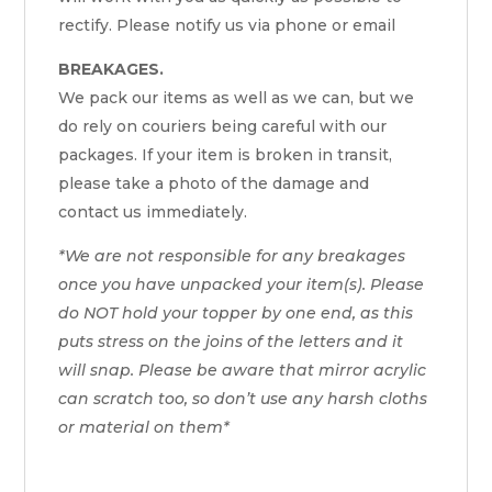
rectify. Please notify us via phone or email
BREAKAGES.
We pack our items as well as we can, but we
do rely on couriers being careful with our
packages. If your item is broken in transit,
please take a photo of the damage and
contact us immediately.
*We are not responsible for any breakages
once you have unpacked your item(s). Please
do NOT hold your topper by one end, as this
puts stress on the joins of the letters and it
will snap. Please be aware that mirror acrylic
can scratch too, so don’t use any harsh cloths
or material on them*