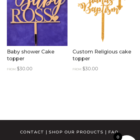
Baby shower Cake
Custom Religious cake
topper
topper
$
30.00
$
30.00
FROM:
FROM:
CONTACT
|
SHOP OUR PRODUCTS
|
FAQ
0