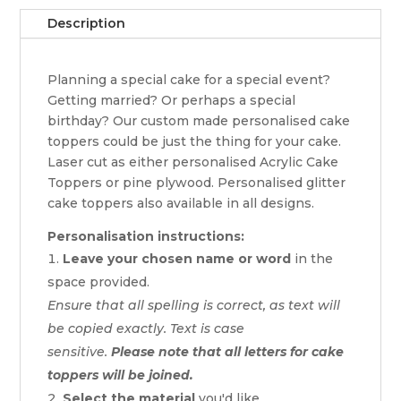
Description
Planning a special cake for a special event?
Getting married? Or perhaps a special
birthday? Our custom made personalised cake
toppers could be just the thing for your cake.
Laser cut as either personalised Acrylic Cake
Toppers or pine plywood. Personalised glitter
cake toppers also available in all designs.
Personalisation instructions:
Leave your chosen name or word
in the
space provided.
Ensure that all spelling is correct, as text will
be copied exactly. Text is case
sensitive.
Please note that all letters for cake
toppers will be joined.
Select the material
you'd like