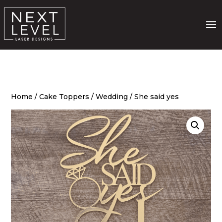
Home
/
Cake Toppers
/
Wedding
/ She said yes