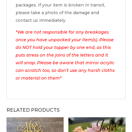
packages. If your item is broken in transit,
please take a photo of the damage and
contact us immediately.
*We are not responsible for any breakages
once you have unpacked your item(s). Please
do NOT hold your topper by one end, as this
puts stress on the joins of the letters and it
will snap. Please be aware that mirror acrylic
can scratch too, so don’t use any harsh cloths
or material on them*
RELATED PRODUCTS