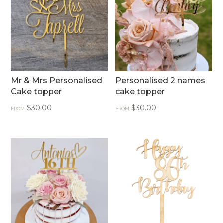
Mr & Mrs Personalised
Personalised 2 names
Cake topper
cake topper
$
30.00
$
30.00
FROM:
FROM: