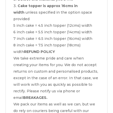
Cake topper is approx 16cms in
width
unless specified in the option space
provided
5 inch cake = 4.5 inch topper (12cms) width
6 inch cake = 5.5 inch topper (14cms) width
7 inch cake = 6.5 inch topper (16cms) width
8 inch cake = 7.5 inch topper (18cms)
width
REFUND POLICY
We take extreme pride and care when
creating your items for you. We do not accept
returns on custom and personalised products,
except in the case of an error. In that case, we
will work with you as quickly as possible to
rectify. Please notify us via phone or
email
BREAKAGES.
We pack our items as well as we can, but we
do rely on couriers being careful with our