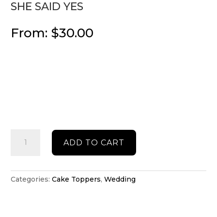
SHE SAID YES
From:
$
30.00
She
ADD TO CART
said
yes
quantity
Categories:
Cake Toppers
,
Wedding