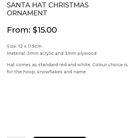
SANTA HAT CHRISTMAS
ORNAMENT
From:
$
15.00
Size: 12 x 11.5cm
Material: 3mm acrylic and 3mm plywood
Hat comes as standard red and white. Colour choice is
for the hoop, snowflakes and name