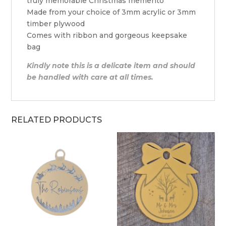
truly memorable Christmas memento
Made from your choice of 3mm acrylic or 3mm
timber plywood
Comes with ribbon and gorgeous keepsake
bag
Kindly note this is a delicate item and should
be handled with care at all times.
RELATED PRODUCTS