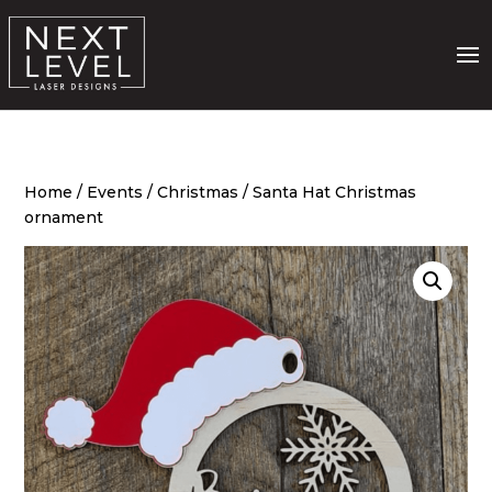
Home
/
Events
/
Christmas
/ Santa Hat Christmas
ornament