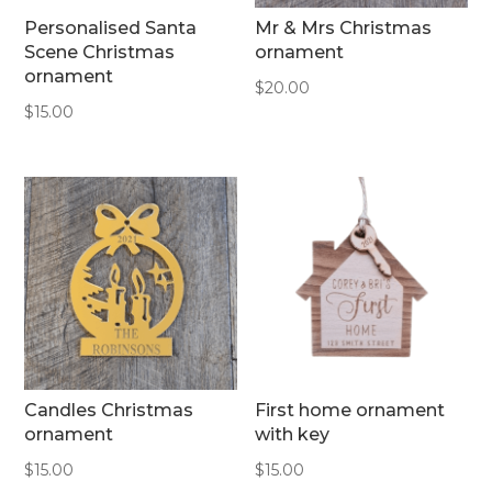
Personalised Santa
Mr & Mrs Christmas
Scene Christmas
ornament
ornament
$
20.00
$
15.00
Candles Christmas
First home ornament
ornament
with key
$
15.00
$
15.00