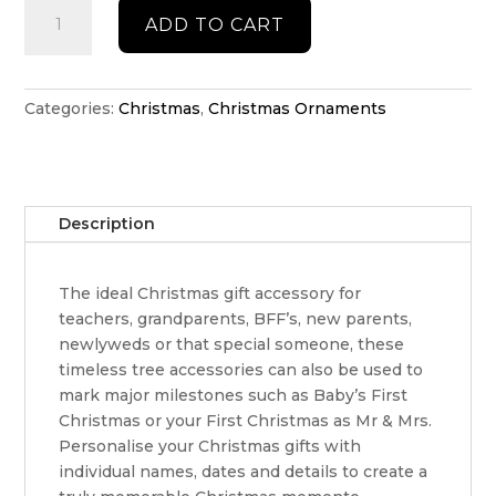
Santa
ADD TO CART
Hat
Christmas
ornament
quantity
Categories:
Christmas
,
Christmas Ornaments
Description
The ideal Christmas gift accessory for
teachers, grandparents, BFF’s, new parents,
newlyweds or that special someone, these
timeless tree accessories can also be used to
mark major milestones such as Baby’s First
Christmas or your First Christmas as Mr & Mrs.
Personalise your Christmas gifts with
individual names, dates and details to create a