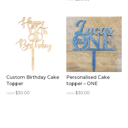
Custom Birthday Cake
Personalised Cake
Topper
topper – ONE
$
30.00
$
30.00
FROM:
FROM: