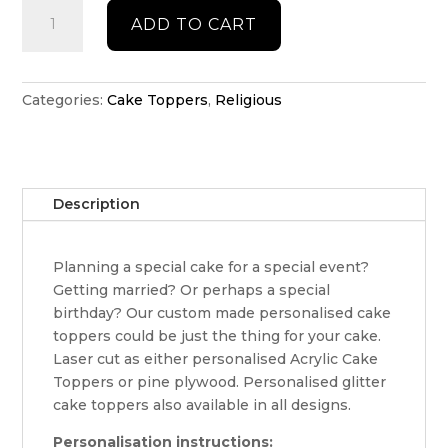
Religious
ADD TO CART
cake
topper
quantity
Categories:
Cake Toppers
,
Religious
Description
Planning a special cake for a special event?
Getting married? Or perhaps a special
birthday? Our custom made personalised cake
toppers could be just the thing for your cake.
Laser cut as either personalised Acrylic Cake
Toppers or pine plywood. Personalised glitter
cake toppers also available in all designs.
Personalisation instructions: