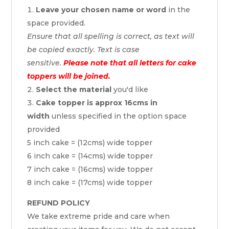
Leave your chosen name or word
in the
space provided.
Ensure that all spelling is correct, as text will
be copied exactly. Text is case
sensitive.
Please note that all letters for cake
toppers will be joined.
Select the material
you'd like
Cake topper is approx 16cms in
width
unless specified in the option space
provided
5 inch cake = (12cms) wide topper
6 inch cake = (14cms) wide topper
7 inch cake = (16cms) wide topper
8 inch cake = (17cms) wide topper
REFUND POLICY
We take extreme pride and care when