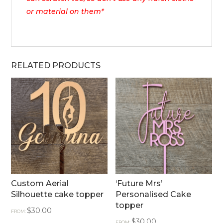
or material on them*
RELATED PRODUCTS
Custom Aerial
‘Future Mrs’
Silhouette cake topper
Personalised Cake
topper
$
30.00
FROM:
$
30.00
FROM: