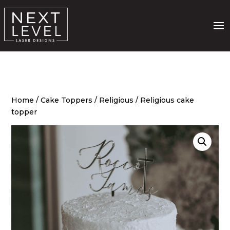
Home
/
Cake Toppers
/
Religious
/ Religious cake
topper