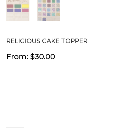
RELIGIOUS CAKE TOPPER
From:
$
30.00