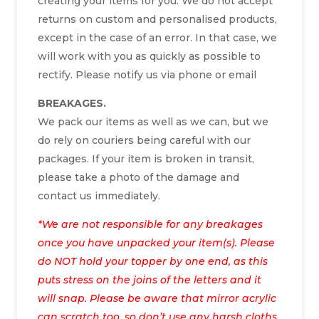
creating your items for you. We do not accept
returns on custom and personalised products,
except in the case of an error. In that case, we
will work with you as quickly as possible to
rectify. Please notify us via phone or email
BREAKAGES.
We pack our items as well as we can, but we
do rely on couriers being careful with our
packages. If your item is broken in transit,
please take a photo of the damage and
contact us immediately.
*We are not responsible for any breakages
once you have unpacked your item(s). Please
do NOT hold your topper by one end, as this
puts stress on the joins of the letters and it
will snap. Please be aware that mirror acrylic
can scratch too, so don’t use any harsh cloths