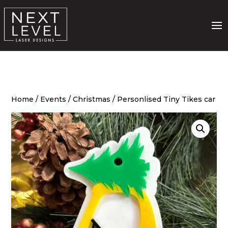
Home
/
Events
/
Christmas
/ Personlised Tiny Tikes car