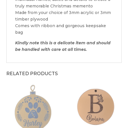
truly memorable Christmas memento
Made from your choice of 3mm acrylic or 3mm
timber plywood
Comes with ribbon and gorgeous keepsake
bag
Kindly note this is a delicate item and should
be handled with care at all times.
RELATED PRODUCTS