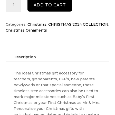
Personlised
ADD TO CART
Tiny
Tikes
car
quantity
Categories:
Christmas
,
CHRISTMAS 2024 COLLECTION
,
Christmas Ornaments
Description
The ideal Christmas gift accessory for
teachers, grandparents, BFF’s, new parents,
newlyweds or that special someone, these
timeless tree accessories can also be used to
mark major milestones such as Baby’s First
Christmas or your First Christmas as Mr & Mrs.
Personalise your Christmas gifts with
individual names, dates and details to create a