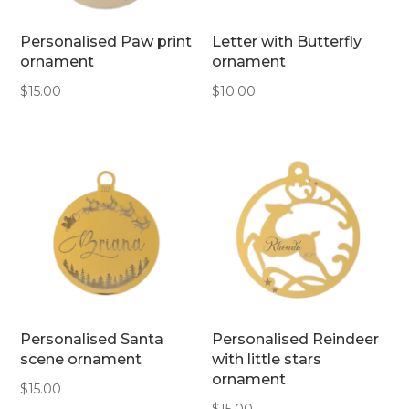
Personalised Paw print
Letter with Butterfly
ornament
ornament
$
15.00
$
10.00
Personalised Santa
Personalised Reindeer
scene ornament
with little stars
ornament
$
15.00