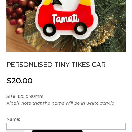
PERSONLISED TINY TIKES CAR
$
20.00
Size: 120 x 90mm
Kindly note that the name will be in white acrylic
Name: