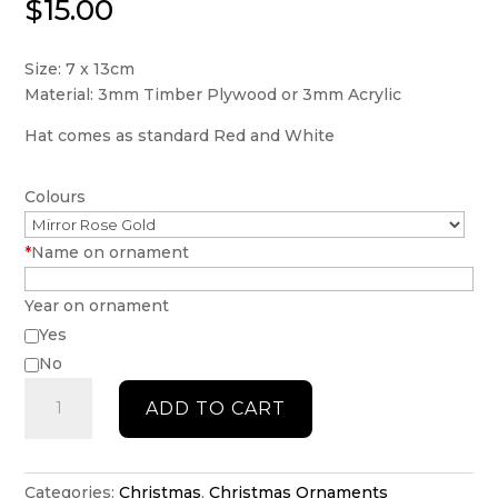
$
15.00
Size: 7 x 13cm
Material: 3mm Timber Plywood or 3mm Acrylic
Hat comes as standard Red and White
Colours
*
Name on ornament
Year on ornament
Yes
No
Personalised
ADD TO CART
Wine
Glass
with
Santa
Categories:
Christmas
,
Christmas Ornaments