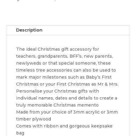
Hat
quantity
Description
The ideal Christmas gift accessory for
teachers, grandparents, BFF’s, new parents,
newlyweds or that special someone, these
timeless tree accessories can also be used to
mark major milestones such as Baby’s First
Christmas or your First Christmas as Mr & Mrs.
Personalise your Christmas gifts with
individual names, dates and details to create a
truly memorable Christmas memento
Made from your choice of 3mm acrylic or 3mm
timber plywood
Comes with ribbon and gorgeous keepsake
bag