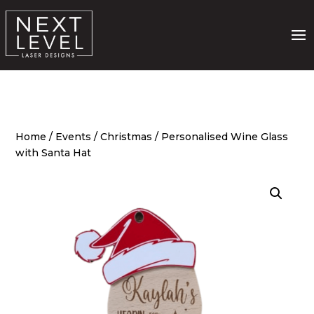
Home
/
Events
/
Christmas
/ Personalised Wine Glass
with Santa Hat