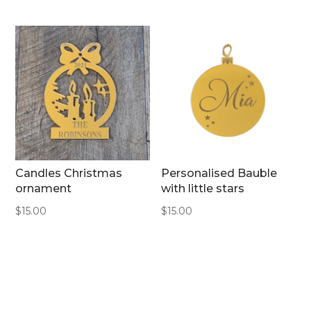
Candles Christmas
Personalised Bauble
ornament
with little stars
$
15.00
$
15.00