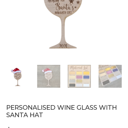
PERSONALISED WINE GLASS WITH
SANTA HAT