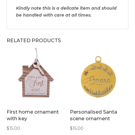
Kindly note this is a delicate item and should
be handled with care at all times.
RELATED PRODUCTS
First home ornament
Personalised Santa
with key
scene ornament
$
15.00
$
15.00