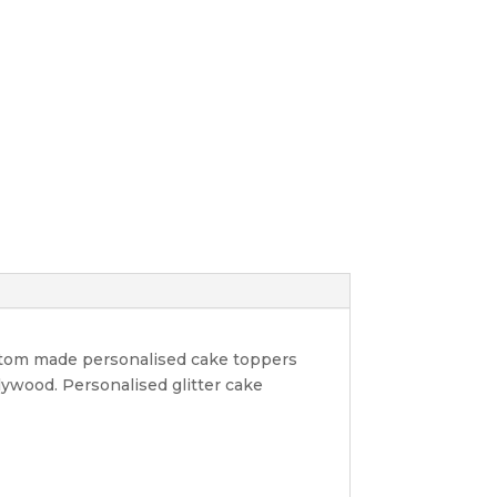
ustom made personalised cake toppers
lywood. Personalised glitter cake