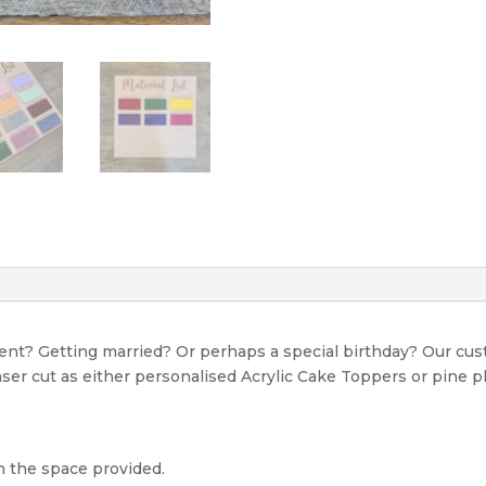
event? Getting married? Or perhaps a special birthday? Our c
Laser cut as either personalised Acrylic Cake Toppers or pine p
n the space provided.