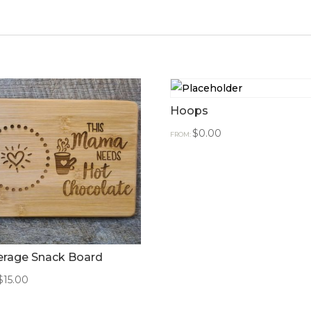
Hoops
$
0.00
FROM:
erage Snack Board
$
15.00