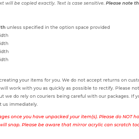
ext will be copied exactly. Text is case sensitive.
Please note tha
dth
unless specified in the option space provided
idth
idth
idth
idth
reating your items for you. We do not accept returns on cus
 will work with you as quickly as possible to rectify. Please no
t we do rely on couriers being careful with our packages. If yo
t us immediately.
ages once you have unpacked your item(s). Please do NOT hol
t will snap. Please be aware that mirror acrylic can scratch to