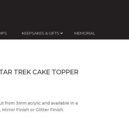
MPS
KEEPSAKES & GIFTS
MEMORIAL
TAR TREK CAKE TOPPER
ut from 3mm acrylic and available in a
 Mirror Finish or Glitter Finish.