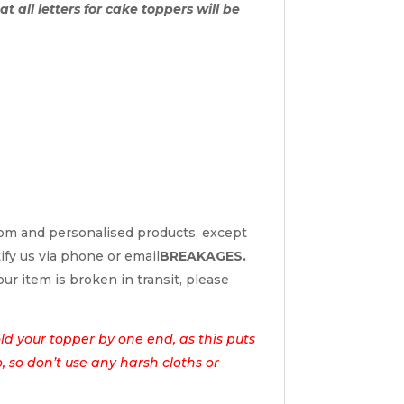
t all letters for cake toppers will be
tom and personalised products, except
tify us via phone or email
BREAKAGES.
ur item is broken in transit, please
d your topper by one end, as this puts
o, so don’t use any harsh cloths or