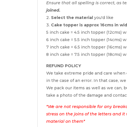
Ensure that all spelling is correct, as t
joined.
Select the material
you'd like
Cake topper is approx 16cms in wi
5 inch cake = 4.5 inch topper (12cms) w
6 inch cake = 5.5 inch topper (14cms) w
7 inch cake = 6.5 inch topper (16cms) w
8 inch cake = 7.5 inch topper (18cms) w
REFUND POLICY
We take extreme pride and care when c
in the case of an error. In that case, we
We pack our items as well as we can, bu
take a photo of the damage and contac
*We are not responsible for any break
stress on the joins of the letters and i
material on them*