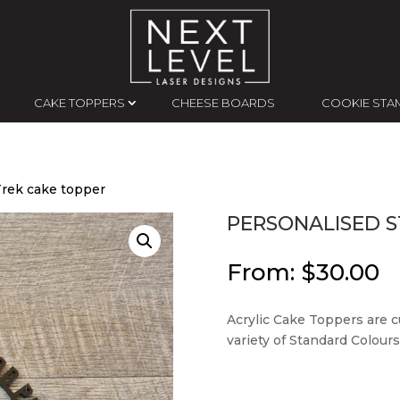
CAKE TOPPERS
CHEESE BOARDS
COOKIE STA
Trek cake topper
PERSONALISED S
From:
$
30.00
Acrylic Cake Toppers are c
variety of Standard Colours,