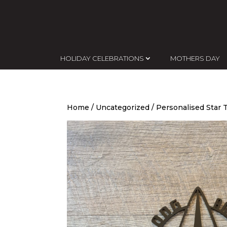
HOLIDAY CELEBRATIONS
MOTHERS DAY
Home
/
Uncategorized
/ Personalised Star 