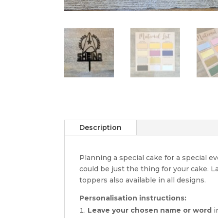
Description
Planning a special cake for a special 
could be just the thing for your cake. 
toppers also available in all designs.
Personalisation instructions:
Leave your chosen name or word
i