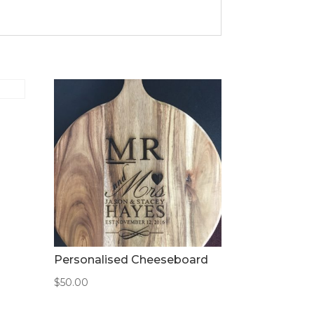
Personalised Cheeseboard
$
50.00