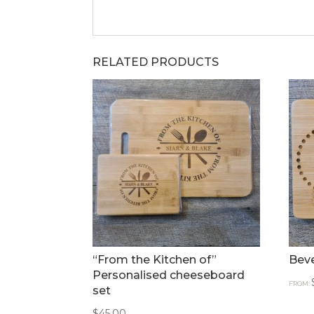
RELATED PRODUCTS
“From the Kitchen of”
Bev
Personalised cheeseboard
FROM:
set
$
45.00