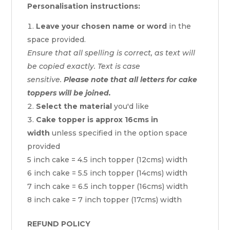
Personalisation instructions:
Leave your chosen name or word
in the
space provided.
Ensure that all spelling is correct, as text will
be copied exactly. Text is case
sensitive.
Please note that all letters for cake
toppers will be joined.
Select the material
you'd like
Cake topper is approx 16cms in
width
unless specified in the option space
provided
5 inch cake = 4.5 inch topper (12cms) width
6 inch cake = 5.5 inch topper (14cms) width
7 inch cake = 6.5 inch topper (16cms) width
8 inch cake = 7 inch topper (17cms) width
REFUND POLICY