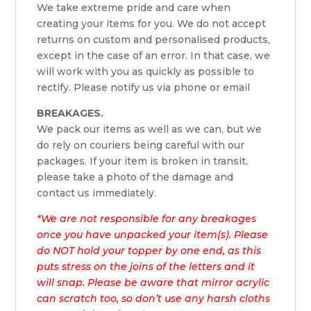
We take extreme pride and care when
creating your items for you. We do not accept
returns on custom and personalised products,
except in the case of an error. In that case, we
will work with you as quickly as possible to
rectify. Please notify us via phone or email
BREAKAGES.
We pack our items as well as we can, but we
do rely on couriers being careful with our
packages. If your item is broken in transit,
please take a photo of the damage and
contact us immediately.
*We are not responsible for any breakages
once you have unpacked your item(s). Please
do NOT hold your topper by one end, as this
puts stress on the joins of the letters and it
will snap. Please be aware that mirror acrylic
can scratch too, so don’t use any harsh cloths