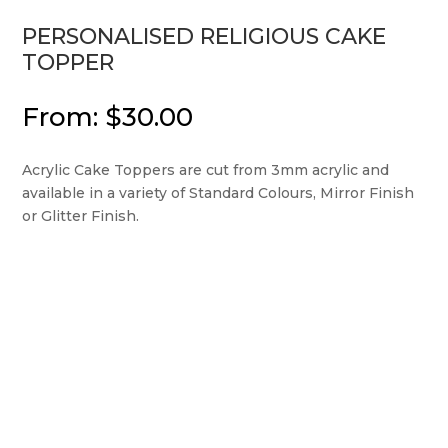
PERSONALISED RELIGIOUS CAKE
TOPPER
From:
$
30.00
Acrylic Cake Toppers are cut from 3mm acrylic and
available in a variety of Standard Colours, Mirror Finish
or Glitter Finish.