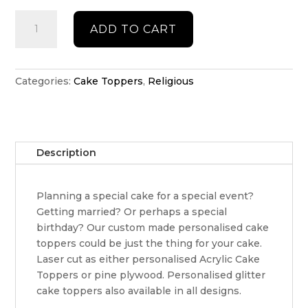
Personalised
ADD TO CART
religious
cake
topper
quantity
Categories:
Cake Toppers
,
Religious
Description
Planning a special cake for a special event?
Getting married? Or perhaps a special
birthday? Our custom made personalised cake
toppers could be just the thing for your cake.
Laser cut as either personalised Acrylic Cake
Toppers or pine plywood. Personalised glitter
cake toppers also available in all designs.