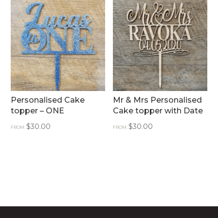
Personalised Cake
Mr & Mrs Personalised
topper – ONE
Cake topper with Date
$
30.00
$
30.00
FROM:
FROM: