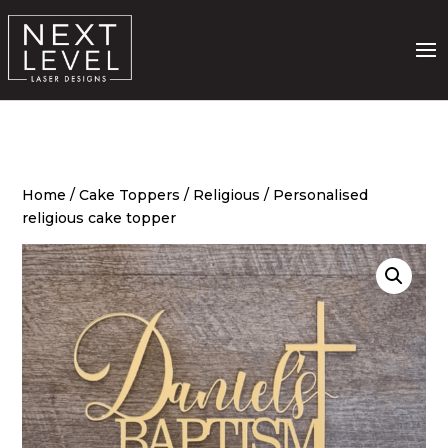
Home
/
Cake Toppers
/
Religious
/ Personalised
religious cake topper