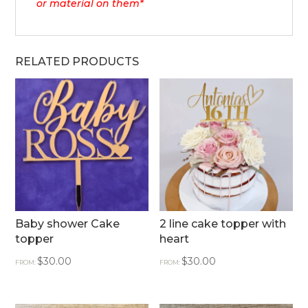
or material on them*
RELATED PRODUCTS
Baby shower Cake
2 line cake topper with
topper
heart
$
30.00
$
30.00
FROM:
FROM: