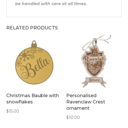
be handled with care at all times.
RELATED PRODUCTS
Christmas Bauble with
Personalised
snowflakes
Ravenclaw Crest
ornament
$
15.00
$
10.00