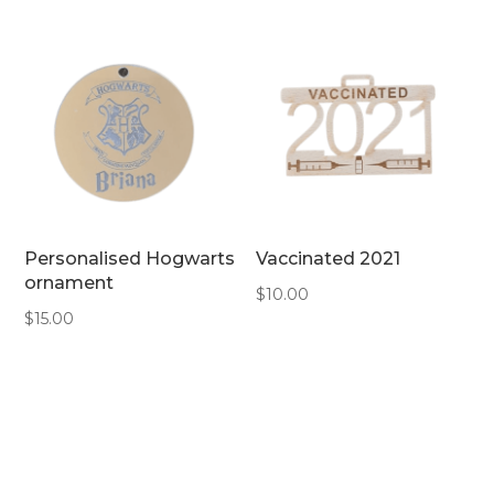
Personalised Hogwarts
Vaccinated 2021
ornament
$
10.00
$
15.00