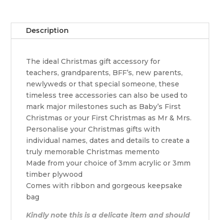
quantity
Description
The ideal Christmas gift accessory for
teachers, grandparents, BFF’s, new parents,
newlyweds or that special someone, these
timeless tree accessories can also be used to
mark major milestones such as Baby’s First
Christmas or your First Christmas as Mr & Mrs.
Personalise your Christmas gifts with
individual names, dates and details to create a
truly memorable Christmas memento
Made from your choice of 3mm acrylic or 3mm
timber plywood
Comes with ribbon and gorgeous keepsake
bag
Kindly note this is a delicate item and should