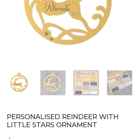
PERSONALISED REINDEER WITH
LITTLE STARS ORNAMENT