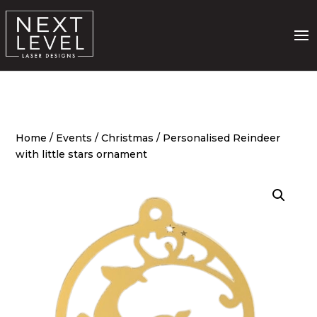
Home
/
Events
/
Christmas
/ Personalised Reindeer
with little stars ornament