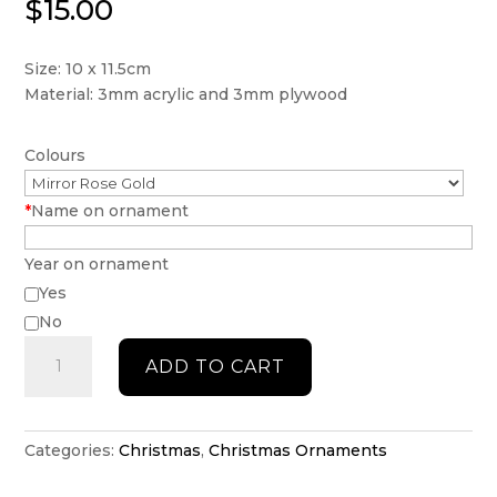
$
15.00
Size: 10 x 11.5cm
Material: 3mm acrylic and 3mm plywood
Colours
*
Name on ornament
Year on ornament
Yes
No
Personalised
ADD TO CART
Reindeer
with
little
stars
Categories:
Christmas
,
Christmas Ornaments
ornament