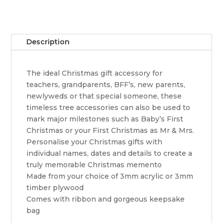
Description
The ideal Christmas gift accessory for
teachers, grandparents, BFF’s, new parents,
newlyweds or that special someone, these
timeless tree accessories can also be used to
mark major milestones such as Baby’s First
Christmas or your First Christmas as Mr & Mrs.
Personalise your Christmas gifts with
individual names, dates and details to create a
truly memorable Christmas memento
Made from your choice of 3mm acrylic or 3mm
timber plywood
Comes with ribbon and gorgeous keepsake
bag