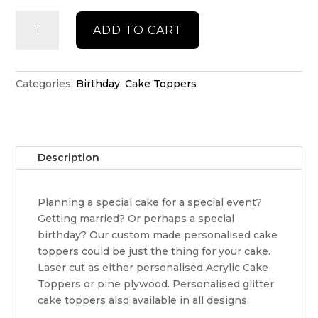
Personalised
ADD TO CART
Plane
cake
topper
quantity
Categories:
Birthday
,
Cake Toppers
Description
Planning a special cake for a special event?
Getting married? Or perhaps a special
birthday? Our custom made personalised cake
toppers could be just the thing for your cake.
Laser cut as either personalised Acrylic Cake
Toppers or pine plywood. Personalised glitter
cake toppers also available in all designs.