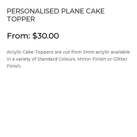
PERSONALISED PLANE CAKE
TOPPER
From:
$
30.00
Acrylic Cake Toppers are cut from 3mm acrylic available
in a variety of Standard Colours, Mirror Finish or Glitter
Finish.