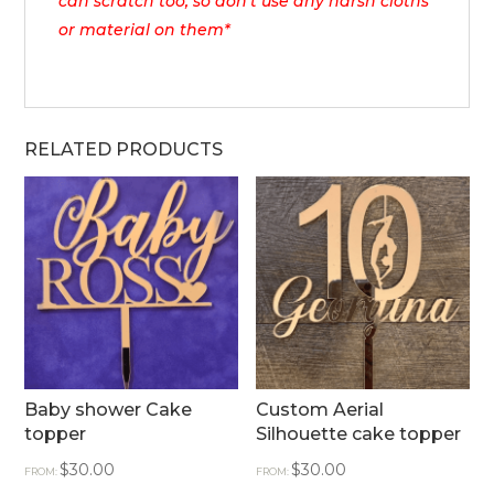
can scratch too, so don’t use any harsh cloths
or material on them*
RELATED PRODUCTS
Baby shower Cake
Custom Aerial
topper
Silhouette cake topper
$
30.00
$
30.00
FROM:
FROM: