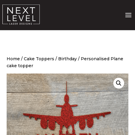
Home
/
Cake Toppers
/
Birthday
/ Personalised Plane
cake topper