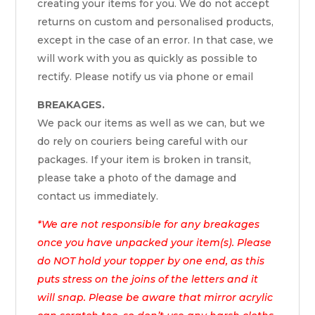
creating your items for you. We do not accept
returns on custom and personalised products,
except in the case of an error. In that case, we
will work with you as quickly as possible to
rectify. Please notify us via phone or email
BREAKAGES.
We pack our items as well as we can, but we
do rely on couriers being careful with our
packages. If your item is broken in transit,
please take a photo of the damage and
contact us immediately.
*We are not responsible for any breakages
once you have unpacked your item(s). Please
do NOT hold your topper by one end, as this
puts stress on the joins of the letters and it
will snap. Please be aware that mirror acrylic