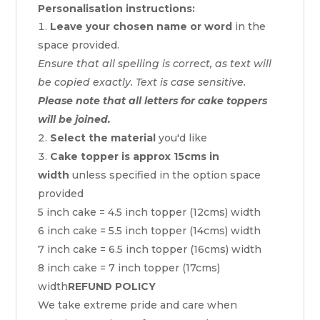
Personalisation instructions:
Leave your chosen name or word
in the
space provided.
Ensure that all spelling is correct, as text will
be copied exactly. Text is case sensitive.
Please note that all letters for cake toppers
will be joined.
Select the material
you'd like
Cake topper is approx 15cms in
width
unless specified in the option space
provided
5 inch cake = 4.5 inch topper (12cms) width
6 inch cake = 5.5 inch topper (14cms) width
7 inch cake = 6.5 inch topper (16cms) width
8 inch cake = 7 inch topper (17cms)
width
REFUND POLICY
We take extreme pride and care when