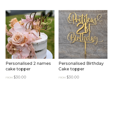
Personalised 2 names
Personalised Birthday
cake topper
Cake topper
$
30.00
$
30.00
FROM:
FROM: