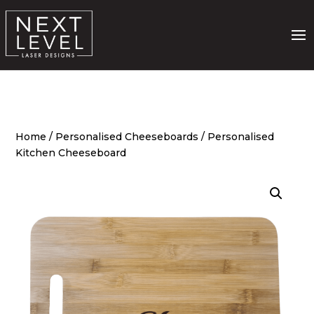
Home
/
Personalised Cheeseboards
/ Personalised
Kitchen Cheeseboard