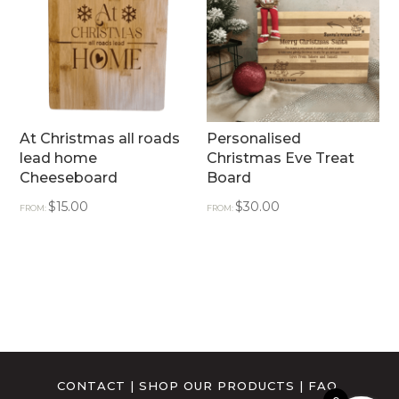
At Christmas all roads
Personalised
lead home
Christmas Eve Treat
Cheeseboard
Board
$
15.00
$
30.00
FROM:
FROM:
CONTACT
|
SHOP OUR PRODUCTS
|
FAQ