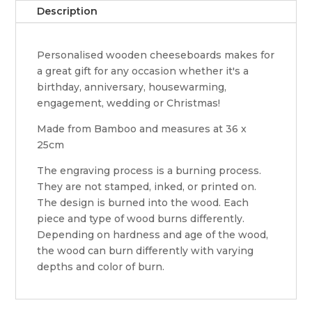
Description
Personalised wooden cheeseboards makes for
a great gift for any occasion whether it's a
birthday, anniversary, housewarming,
engagement, wedding or Christmas!
Made from Bamboo and measures at 36 x
25cm
The engraving process is a burning process.
They are not stamped, inked, or printed on.
The design is burned into the wood. Each
piece and type of wood burns differently.
Depending on hardness and age of the wood,
the wood can burn differently with varying
depths and color of burn.