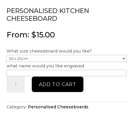
PERSONALISED KITCHEN
CHEESEBOARD
From:
$
15.00
What size cheeseboard would you like?
what name would you like engraved
Personalised
ADD TO CART
Kitchen
Cheeseboard
quantity
Category:
Personalised Cheeseboards