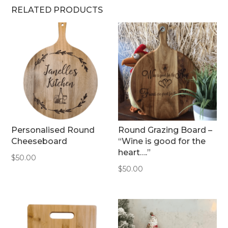
RELATED PRODUCTS
Personalised Round
Round Grazing Board –
Cheeseboard
“Wine is good for the
heart….”
$
50.00
$
50.00