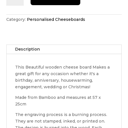
of
the
Kitchen
Category:
Personalised Cheeseboards
cheeseboard
quantity
Description
This Beautiful wooden cheese board Makes a
great gift for any occasion whether it's a
birthday, anniversary, housewarming,
engagement, wedding or Christmas!
Made from Bamboo and measures at 57 x
25cm
The engraving process is a burning process.
They are not stamped, inked, or printed on.
The design is burned into the wood. Each