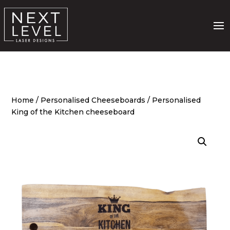
Home
/
Personalised Cheeseboards
/ Personalised
King of the Kitchen cheeseboard