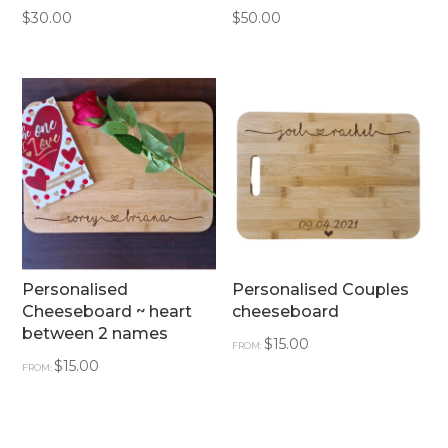
$
30.00
$
50.00
Personalised
Personalised Couples
Cheeseboard ~ heart
cheeseboard
between 2 names
$
15.00
FROM:
$
15.00
FROM: