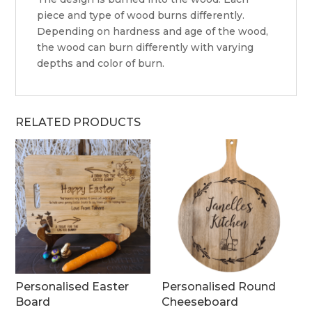
piece and type of wood burns differently.
Depending on hardness and age of the wood,
the wood can burn differently with varying
depths and color of burn.
RELATED PRODUCTS
Personalised Easter
Personalised Round
Board
Cheeseboard