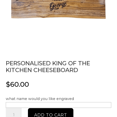
PERSONALISED KING OF THE
KITCHEN CHEESEBOARD
$
60.00
what name would you like engraved
Personalised
ADD TO CART
King