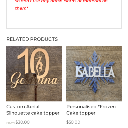
so don’t use any harsh cloths or material on
them*
RELATED PRODUCTS
Custom Aerial
Personalised *Frozen
Silhouette cake topper
Cake topper
$
30.00
$
50.00
FROM: