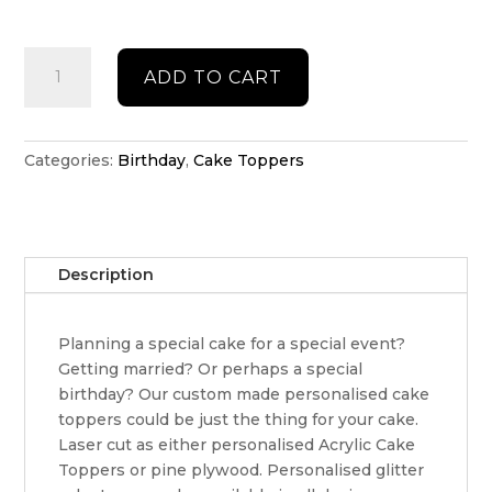
Personalised
ADD TO CART
Happy
Birthday
Cake
topper
Categories:
Birthday
,
Cake Toppers
quantity
Description
Planning a special cake for a special event?
Getting married? Or perhaps a special
birthday? Our custom made personalised cake
toppers could be just the thing for your cake.
Laser cut as either personalised Acrylic Cake
Toppers or pine plywood. Personalised glitter