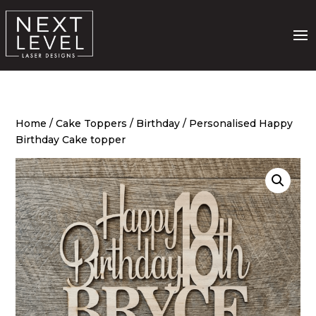
Home
/
Cake Toppers
/
Birthday
/ Personalised Happy
Birthday Cake topper