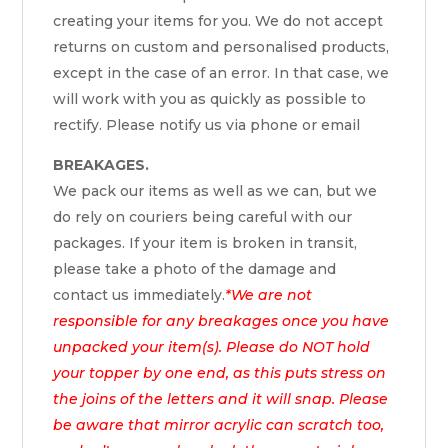
creating your items for you. We do not accept
returns on custom and personalised products,
except in the case of an error. In that case, we
will work with you as quickly as possible to
rectify. Please notify us via phone or email
BREAKAGES.
We pack our items as well as we can, but we
do rely on couriers being careful with our
packages. If your item is broken in transit,
please take a photo of the damage and
contact us immediately.
*We are not
responsible for any breakages once you have
unpacked your item(s). Please do NOT hold
your topper by one end, as this puts stress on
the joins of the letters and it will snap. Please
be aware that mirror acrylic can scratch too,