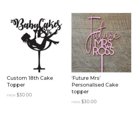
Custom 18th Cake
‘Future Mrs’
Topper
Personalised Cake
topper
$
30.00
FROM:
$
30.00
FROM: