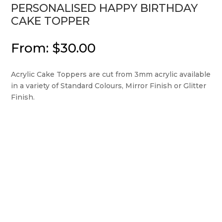
PERSONALISED HAPPY BIRTHDAY
CAKE TOPPER
From:
$
30.00
Acrylic Cake Toppers are cut from 3mm acrylic available
in a variety of Standard Colours, Mirror Finish or Glitter
Finish.