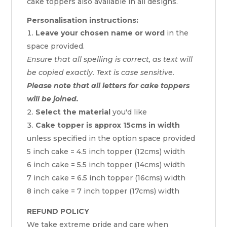
cake toppers also available in all designs.
Personalisation instructions:
Leave your chosen name or word
in the
space provided.
Ensure that all spelling is correct, as text will
be copied exactly. Text is case sensitive.
Please note that all letters for cake toppers
will be joined.
Select the material
you'd like
Cake topper is approx 15cms in width
unless specified in the option space provided
5 inch cake = 4.5 inch topper (12cms) width
6 inch cake = 5.5 inch topper (14cms) width
7 inch cake = 6.5 inch topper (16cms) width
8 inch cake = 7 inch topper (17cms) width
REFUND POLICY
We take extreme pride and care when