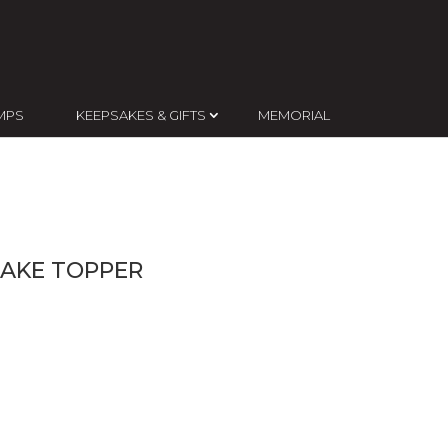
MPS
KEEPSAKES & GIFTS
MEMORIAL
CAKE TOPPER