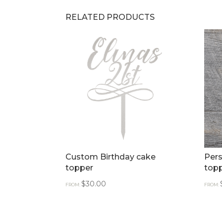
RELATED PRODUCTS
Custom Birthday cake
Pers
topper
top
$
30.00
FROM:
FROM: