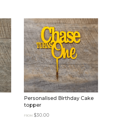
d
Personalised Birthday Cake
topper
$
30.00
FROM: