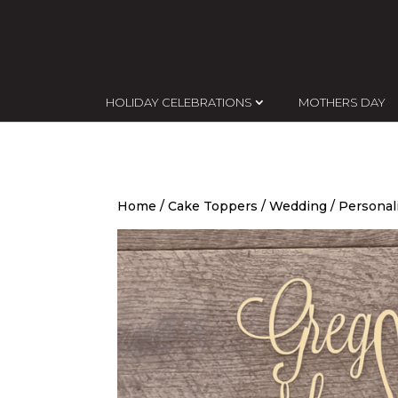
HOLIDAY CELEBRATIONS
MOTHERS DAY
Home
/
Cake Toppers
/
Wedding
/ Personal