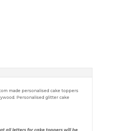
ustom made personalised cake toppers
lywood. Personalised glitter cake
t all letters for cake toppers will be