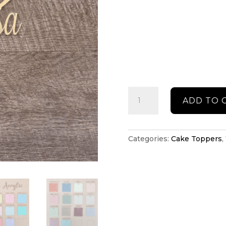
Personalised
ADD TO 
cake
topper
quantity
Categories:
Cake Toppers
,