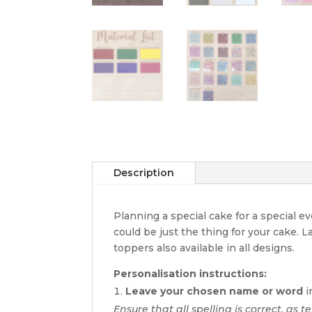
Description
Planning a special cake for a special 
could be just the thing for your cake. 
toppers also available in all designs.
Personalisation instructions:
Leave your chosen name or word
i
Ensure that all spelling is correct, as t