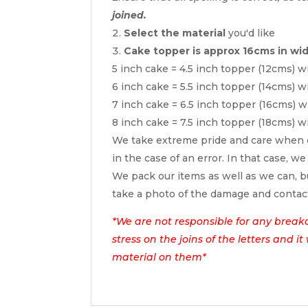
joined.
Select the material
you'd like
Cake topper is approx 16cms in wi
5 inch cake = 4.5 inch topper (12cms) w
6 inch cake = 5.5 inch topper (14cms) w
7 inch cake = 6.5 inch topper (16cms) w
8 inch cake = 7.5 inch topper (18cms) w
We take extreme pride and care when c
in the case of an error. In that case, we
We pack our items as well as we can, bu
take a photo of the damage and contac
*We are not responsible for any break
stress on the joins of the letters and i
material on them*