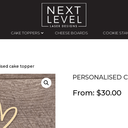
CAKE TOPPERS
CHEESE BOARDS
COOKIE STA
ised cake topper
PERSONALISED 
From:
$
30.00