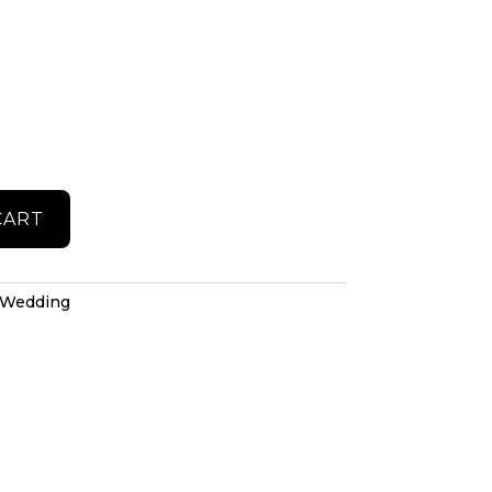
CART
Wedding