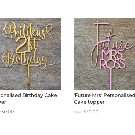
onalised Birthday Cake
‘Future Mrs’ Personalise
per
Cake topper
$
30.00
$
30.00
FROM: