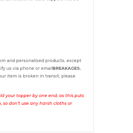
tom and personalised products, except
tify us via phone or email
BREAKAGES.
ur item is broken in transit, please
d your topper by one end, as this puts
o, so don’t use any harsh cloths or