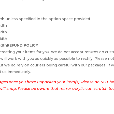
dth
unless specified in the option space provided
idth
idth
idth
idth
REFUND POLICY
reating your items for you. We do not accept returns on cus
 will work with you as quickly as possible to rectify. Please no
t we do rely on couriers being careful with our packages. If yo
t us immediately.
ages once you have unpacked your item(s). Please do NOT hol
t will snap. Please be aware that mirror acrylic can scratch to