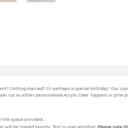
event? Getting married? Or perhaps a special birthday? Our c
Laser cut as either personalised Acrylic Cake Toppers or pine p
n the space provided.
ext will be copied exactly. Text is case sensitive.
Please note tha