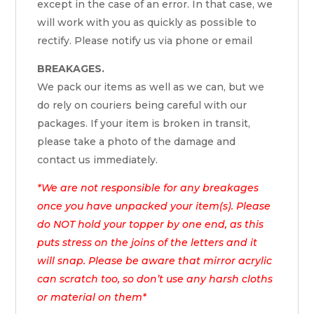
except in the case of an error. In that case, we
will work with you as quickly as possible to
rectify. Please notify us via phone or email
BREAKAGES.
We pack our items as well as we can, but we
do rely on couriers being careful with our
packages. If your item is broken in transit,
please take a photo of the damage and
contact us immediately.
*We are not responsible for any breakages
once you have unpacked your item(s). Please
do NOT hold your topper by one end, as this
puts stress on the joins of the letters and it
will snap. Please be aware that mirror acrylic
can scratch too, so don’t use any harsh cloths
or material on them*