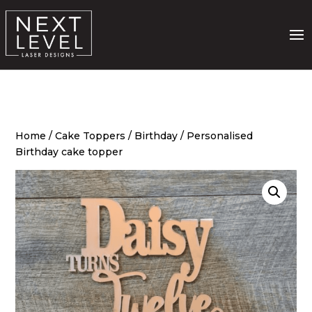
Home
/
Cake Toppers
/
Birthday
/ Personalised
Birthday cake topper