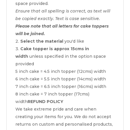
space provided.
Ensure that all spelling is correct, as text will
be copied exactly. Text is case sensitive.
Please note that all letters for cake toppers
will be joined.
Select the material
you'd like
Cake topper is approx 15cms in
width
unless specified in the option space
provided
5 inch cake = 4.5 inch topper (12cms) width
6 inch cake = 5.5 inch topper (14cms) width
7 inch cake = 6.5 inch topper (16cms) width
8 inch cake = 7 inch topper (17cms)
width
REFUND POLICY
We take extreme pride and care when
creating your items for you. We do not accept
returns on custom and personalised products,