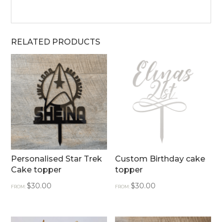
RELATED PRODUCTS
Personalised Star Trek
Custom Birthday cake
Cake topper
topper
$
30.00
$
30.00
FROM:
FROM: