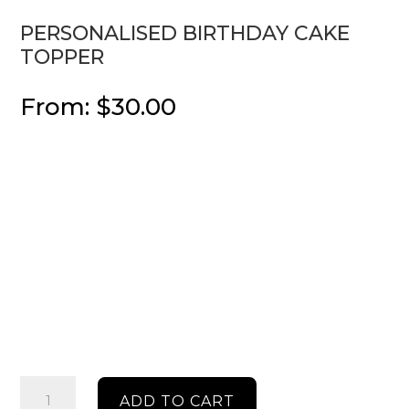
PERSONALISED BIRTHDAY CAKE
TOPPER
From:
$
30.00
Personalised
ADD TO CART
Birthday