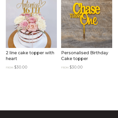
2 line cake topper with
Personalised Birthday
heart
Cake topper
$
30.00
$
30.00
FROM:
FROM: