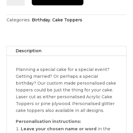
cake
topper
quantity
Categories:
Birthday
,
Cake Toppers
Description
Planning a special cake for a special event?
Getting married? Or perhaps a special
birthday? Our custom made personalised cake
toppers could be just the thing for your cake.
Laser cut as either personalised Acrylic Cake
Toppers or pine plywood. Personalised glitter
cake toppers also available in all designs.
Personalisation instructions:
Leave your chosen name or word
in the