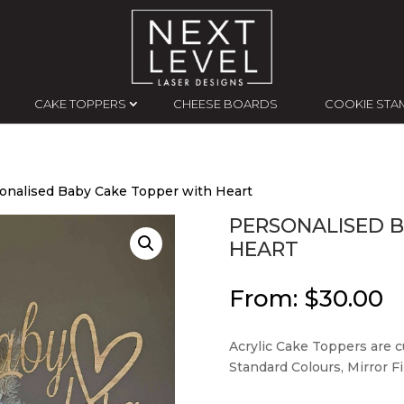
CAKE TOPPERS
CHEESE BOARDS
COOKIE STA
onalised Baby Cake Topper with Heart
PERSONALISED 
HEART
From:
$
30.00
Acrylic Cake Toppers are cu
Standard Colours, Mirror Fin