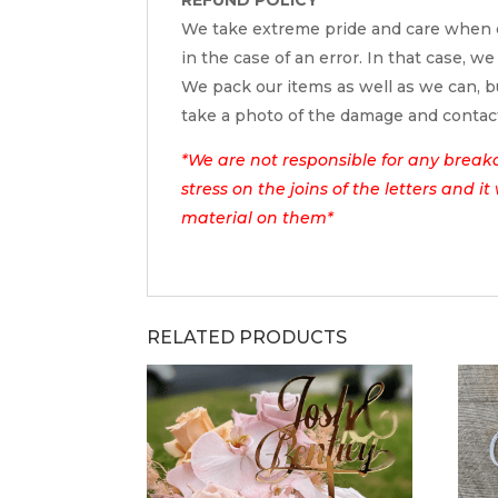
We take extreme pride and care when c
in the case of an error. In that case, we
We pack our items as well as we can, bu
take a photo of the damage and contac
*We are not responsible for any break
stress on the joins of the letters and i
material on them*
RELATED PRODUCTS