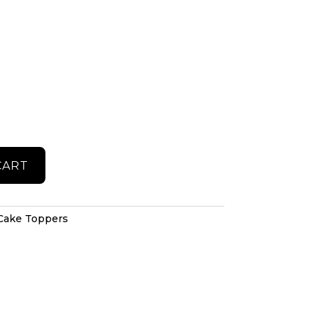
CART
Cake Toppers