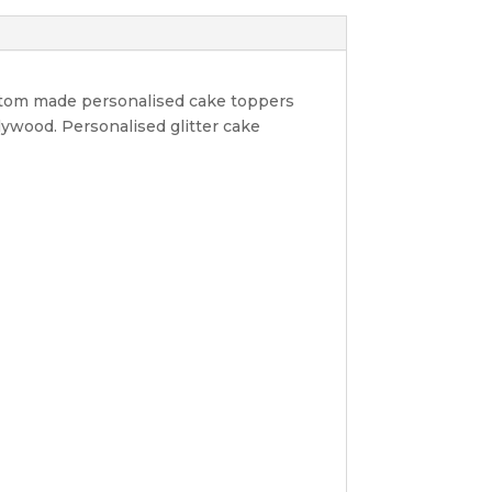
ustom made personalised cake toppers
lywood. Personalised glitter cake