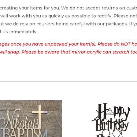
reating your items for you. We do not accept returns on cus
 will work with you as quickly as possible to rectify. Please no
t we do rely on couriers being careful with our packages. If yo
t us immediately.
ages once you have unpacked your item(s). Please do NOT hol
t will snap. Please be aware that mirror acrylic can scratch to