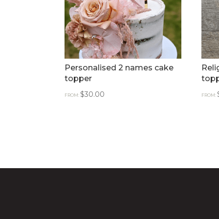
Personalised 2 names cake
Reli
topper
topp
$
30.00
FROM:
FROM: