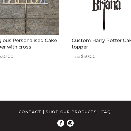
gious Personalised Cake
Custom Harry Potter Ca
er with cross
topper
$
30.00
$
30.00
FROM:
CONTACT
|
SHOP OUR PRODUCTS
|
FAQ