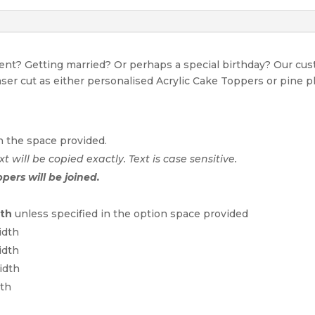
event? Getting married? Or perhaps a special birthday? Our c
Laser cut as either personalised Acrylic Cake Toppers or pine p
n the space provided.
xt will be copied exactly. Text is case sensitive.
ppers will be joined.
dth
unless specified in the option space provided
idth
idth
idth
dth