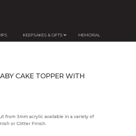
MPS
KEEPSAKES & GIFTS
MEMORIAL
BABY CAKE TOPPER WITH
t from 3mm acrylic available in a variety of
ish or Glitter Finish.