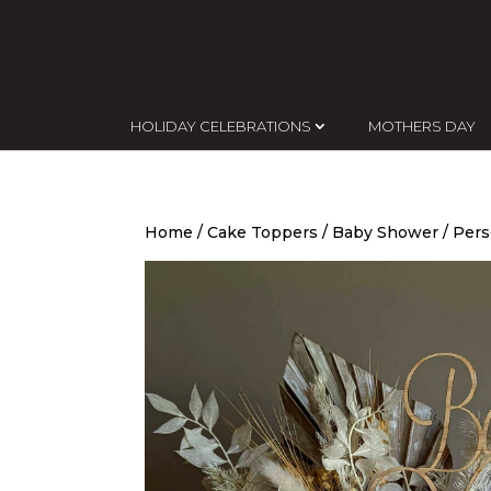
HOLIDAY CELEBRATIONS
MOTHERS DAY
Home
/
Cake Toppers
/
Baby Shower
/ Pers