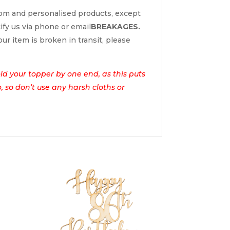
tom and personalised products, except
tify us via phone or email
BREAKAGES.
ur item is broken in transit, please
d your topper by one end, as this puts
o, so don’t use any harsh cloths or