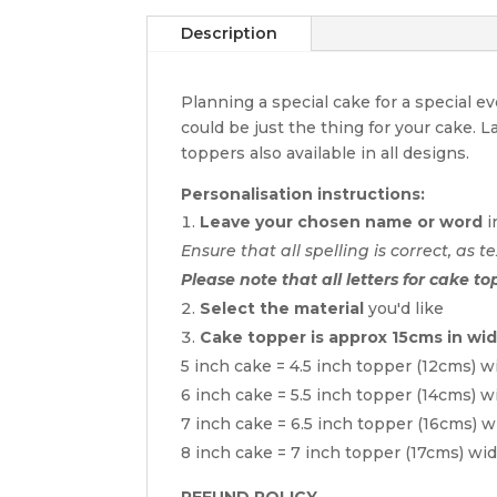
Description
Planning a special cake for a special 
could be just the thing for your cake. 
toppers also available in all designs.
Personalisation instructions:
Leave your chosen name or word
i
Ensure that all spelling is correct, as te
Please note that all letters for cake to
Select the material
you'd like
Cake topper is approx 15cms in wi
5 inch cake = 4.5 inch topper (12cms) w
6 inch cake = 5.5 inch topper (14cms) w
7 inch cake = 6.5 inch topper (16cms) w
8 inch cake = 7 inch topper (17cms) wi
REFUND POLICY