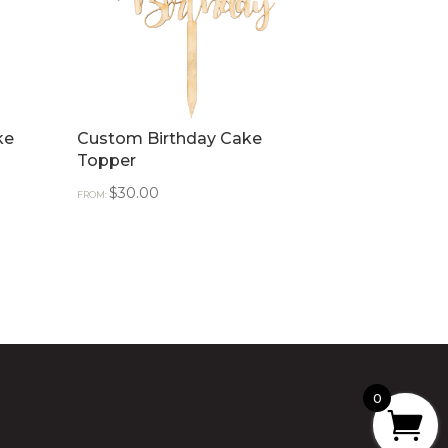
ke
Custom Birthday Cake
Topper
$
30.00
FROM:
0