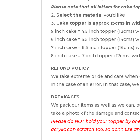
Please note that all letters for cake to
Select the material
you'd like
Cake topper is approx 15cms in wi
5 inch cake = 4.5 inch topper (12cms) w
6 inch cake = 5.5 inch topper (14cms) w
7 inch cake = 6.5 inch topper (16cms) w
8 inch cake = 7 inch topper (17cms) wi
REFUND POLICY
We take extreme pride and care when c
in the case of an error. In that case, we
BREAKAGES.
We pack our items as well as we can, bu
take a photo of the damage and contac
Please do NOT hold your topper by one e
acrylic can scratch too, so don’t use a