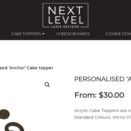
CAKE TOPPERS
CHEESE BOARDS
COOKIE STA
ised ‘Anchor’ Cake topper
PERSONALISED ‘
From:
$
30.00
Acrylic Cake Toppers are cu
Standard Colours, Mirror Fin