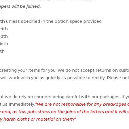
ppers will be joined.
dth
unless specified in the option space provided
idth
idth
idth
dth
reating your items for you. We do not accept returns on cus
 will work with you as quickly as possible to rectify. Please no
t we do rely on couriers being careful with our packages. If yo
t us immediately.
*We are not responsible for any breakages 
nd, as this puts stress on the joins of the letters and it wil
ny harsh cloths or material on them*