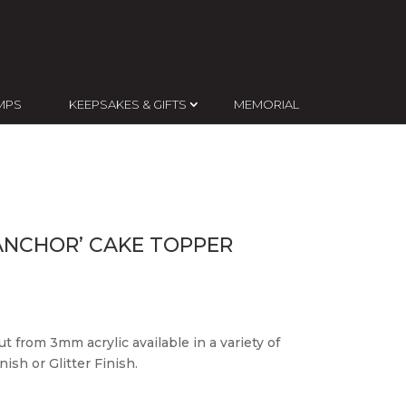
MPS
KEEPSAKES & GIFTS
MEMORIAL
ANCHOR’ CAKE TOPPER
t from 3mm acrylic available in a variety of
ish or Glitter Finish.