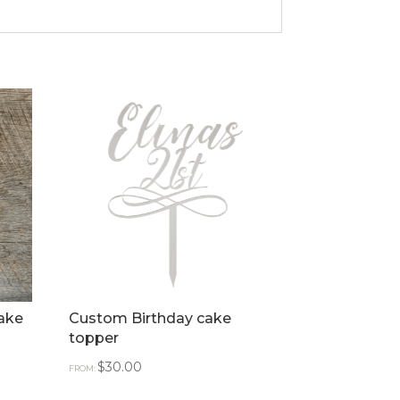
ake
Custom Birthday cake
topper
$
30.00
FROM: