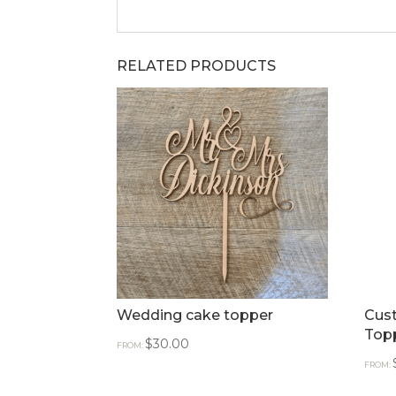
RELATED PRODUCTS
Wedding cake topper
Cus
Top
$
30.00
FROM:
FROM: