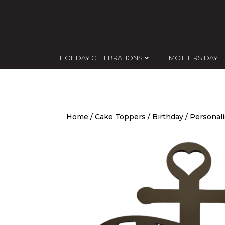
HOLIDAY CELEBRATIONS
MOTHERS DAY
Home
/
Cake Toppers
/
Birthday
/ Personal