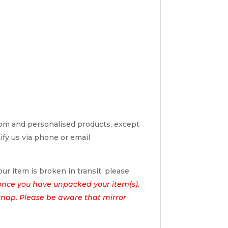
tom and personalised products, except
tify us via phone or email
ur item is broken in transit, please
once you have unpacked your item(s).
l snap. Please be aware that mirror