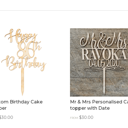
tom Birthday Cake
Mr & Mrs Personalised C
per
topper with Date
$
30.00
$
30.00
FROM: