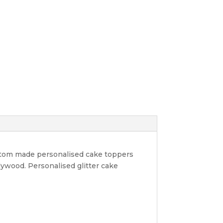
ustom made personalised cake toppers
lywood. Personalised glitter cake