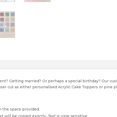
event? Getting married? Or perhaps a special birthday? Our c
Laser cut as either personalised Acrylic Cake Toppers or pine p
n the space provided.
xt will be copied exactly. Text is case sensitive.