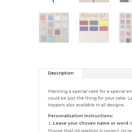
Description
Planning a special cake for a special 
could be just the thing for your cake. 
toppers also available in all designs.
Personalisation instructions:
Leave your chosen name or word
i
Ensure that all spelling is correct, as te