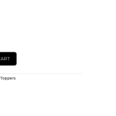
CART
 Toppers