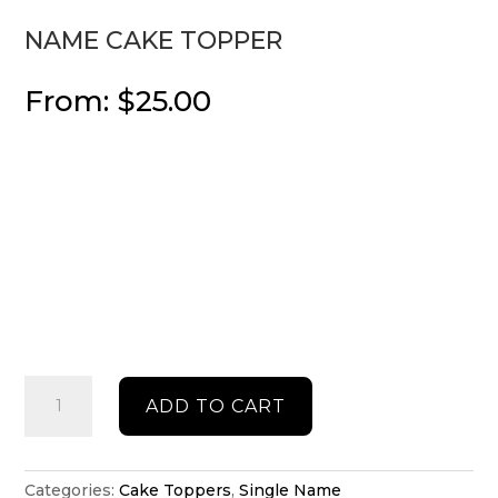
NAME CAKE TOPPER
From:
$
25.00
Name
ADD TO CART
cake
topper
quantity
Categories:
Cake Toppers
,
Single Name