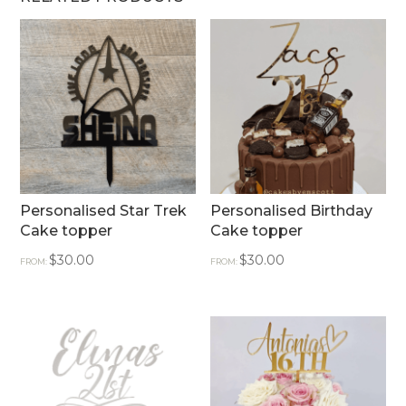
Personalised Star Trek
Personalised Birthday
Cake topper
Cake topper
$
30.00
$
30.00
FROM:
FROM: