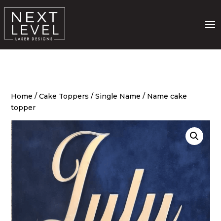
Home
/
Cake Toppers
/
Single Name
/ Name cake
topper