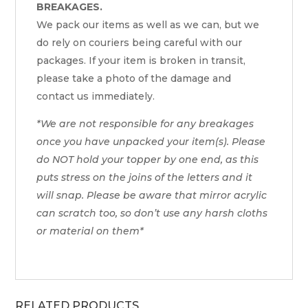
BREAKAGES.
We pack our items as well as we can, but we
do rely on couriers being careful with our
packages. If your item is broken in transit,
please take a photo of the damage and
contact us immediately.
*We are not responsible for any breakages
once you have unpacked your item(s). Please
do NOT hold your topper by one end, as this
puts stress on the joins of the letters and it
will snap. Please be aware that mirror acrylic
can scratch too, so don’t use any harsh cloths
or material on them*
RELATED PRODUCTS