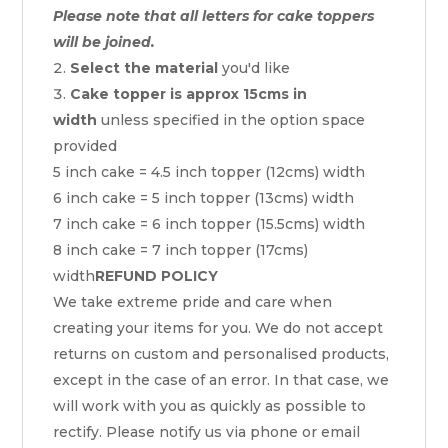
Please note that all letters for cake toppers
will be joined.
Select the material
you'd like
Cake topper is approx 15cms in
width
unless specified in the option space
provided
5 inch cake = 4.5 inch topper (12cms) width
6 inch cake = 5 inch topper (13cms) width
7 inch cake = 6 inch topper (15.5cms) width
8 inch cake = 7 inch topper (17cms)
width
REFUND POLICY
We take extreme pride and care when
creating your items for you. We do not accept
returns on custom and personalised products,
except in the case of an error. In that case, we
will work with you as quickly as possible to
rectify. Please notify us via phone or email