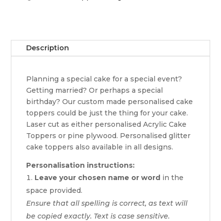
Description
Planning a special cake for a special event?
Getting married? Or perhaps a special
birthday? Our custom made personalised cake
toppers could be just the thing for your cake.
Laser cut as either personalised Acrylic Cake
Toppers or pine plywood. Personalised glitter
cake toppers also available in all designs.
Personalisation instructions:
Leave your chosen name or word
in the
space provided.
Ensure that all spelling is correct, as text will
be copied exactly. Text is case sensitive.