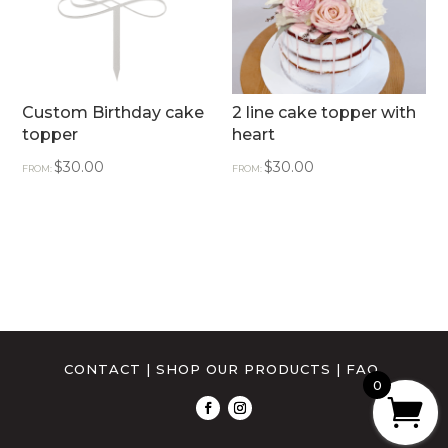
Custom Birthday cake
2 line cake topper with
topper
heart
$
30.00
$
30.00
FROM:
FROM:
CONTACT
|
SHOP OUR PRODUCTS
|
FAQ
0