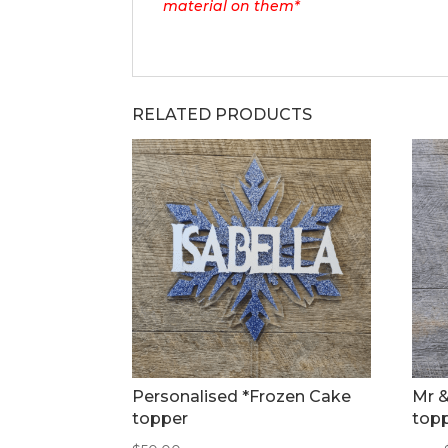
material on them*
RELATED PRODUCTS
Personalised *Frozen Cake
Mr &
topper
top