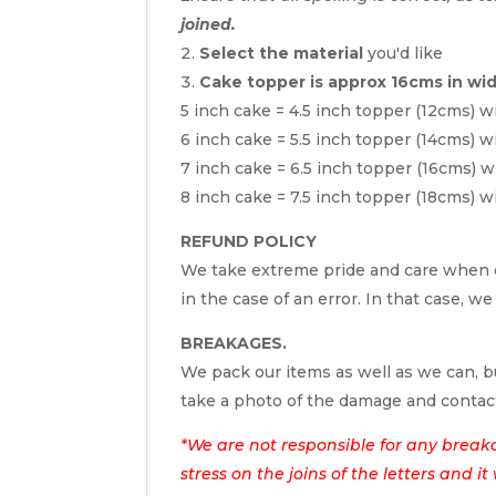
joined.
Select the material
you'd like
Cake topper is approx 16cms in wi
5 inch cake = 4.5 inch topper (12cms) w
6 inch cake = 5.5 inch topper (14cms) w
7 inch cake = 6.5 inch topper (16cms) w
8 inch cake = 7.5 inch topper (18cms) w
REFUND POLICY
We take extreme pride and care when c
in the case of an error. In that case, we
BREAKAGES.
We pack our items as well as we can, bu
take a photo of the damage and contac
*We are not responsible for any break
stress on the joins of the letters and i