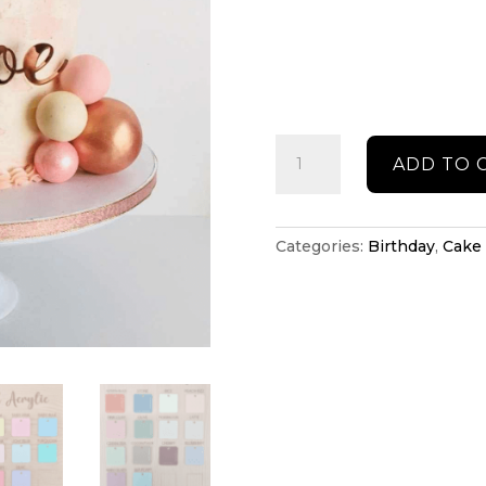
Name
ADD TO 
cake
topper
quantity
Categories:
Birthday
,
Cake