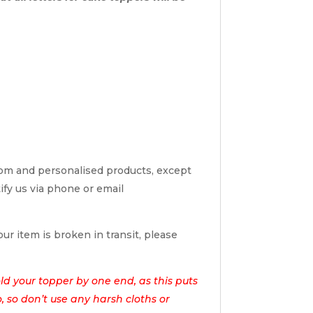
tom and personalised products, except
tify us via phone or email
ur item is broken in transit, please
d your topper by one end, as this puts
o, so don’t use any harsh cloths or