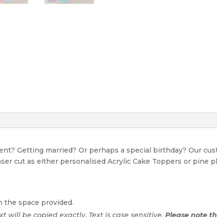
event? Getting married? Or perhaps a special birthday? Our c
Laser cut as either personalised Acrylic Cake Toppers or pine p
n the space provided.
ext will be copied exactly. Text is case sensitive.
Please note tha