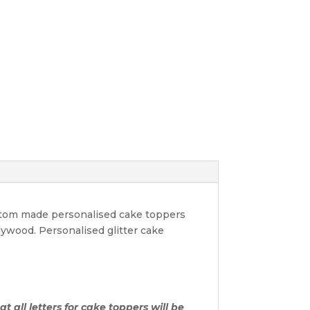
ustom made personalised cake toppers
lywood. Personalised glitter cake
t all letters for cake toppers will be