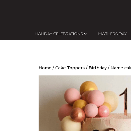
HOLIDAY CELEBRATIONS
MOTHERS DAY
Home
/
Cake Toppers
/
Birthday
/ Name cak