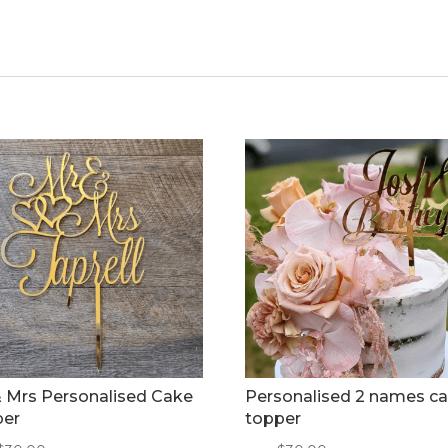
 Mrs Personalised Cake
Personalised 2 names c
per
topper