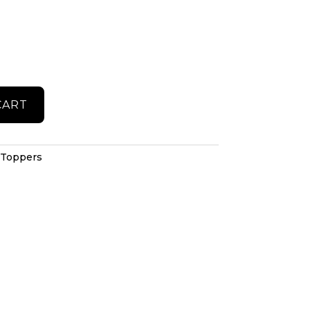
CART
 Toppers