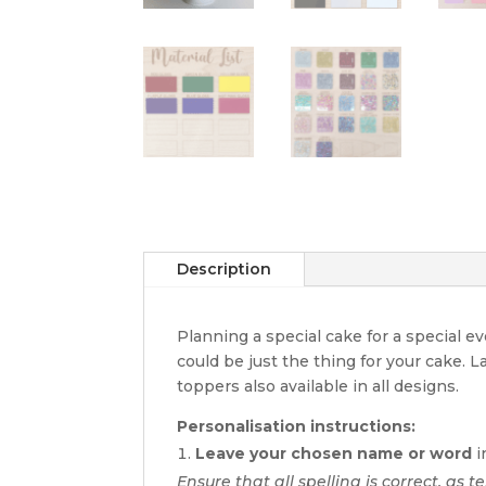
Description
Planning a special cake for a special 
could be just the thing for your cake. 
toppers also available in all designs.
Personalisation instructions:
Leave your chosen name or word
i
Ensure that all spelling is correct, as t