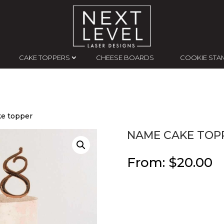
CAKE TOPPERS
CHEESE BOARDS
COOKIE STA
e topper
NAME CAKE TOP
From:
$
20.00