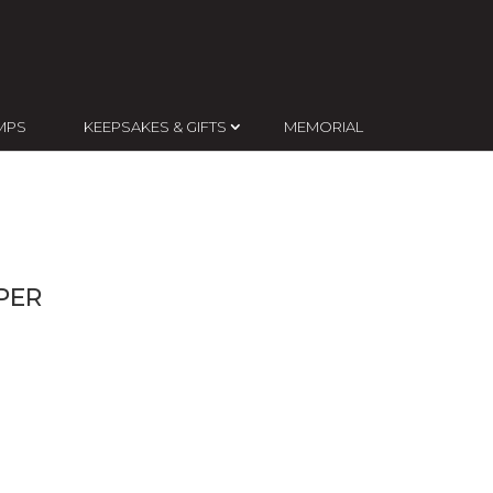
MPS
KEEPSAKES & GIFTS
MEMORIAL
PER