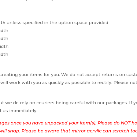
dth
unless specified in the option space provided
idth
idth
idth
idth
reating your items for you. We do not accept returns on cus
 will work with you as quickly as possible to rectify. Please no
t we do rely on couriers being careful with our packages. If yo
t us immediately.
ages once you have unpacked your item(s). Please do NOT hol
t will snap. Please be aware that mirror acrylic can scratch to