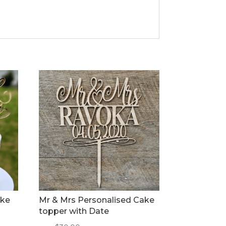
ake
Mr & Mrs Personalised Cake
topper with Date