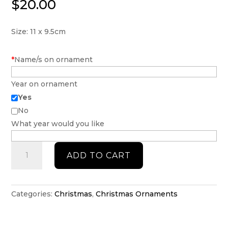
$
20.00
Size: 11 x 9.5cm
*
Name/s on ornament
Year on ornament
Yes
No
What year would you like
Mrs
ADD TO CART
Clause
but
married
to
Categories:
Christmas
,
Christmas Ornaments
the
Grinch