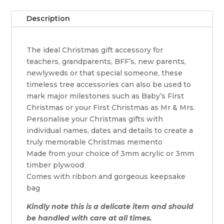
quantity
Description
The ideal Christmas gift accessory for
teachers, grandparents, BFF’s, new parents,
newlyweds or that special someone, these
timeless tree accessories can also be used to
mark major milestones such as Baby’s First
Christmas or your First Christmas as Mr & Mrs.
Personalise your Christmas gifts with
individual names, dates and details to create a
truly memorable Christmas memento
Made from your choice of 3mm acrylic or 3mm
timber plywood
Comes with ribbon and gorgeous keepsake
bag
Kindly note this is a delicate item and should
be handled with care at all times.