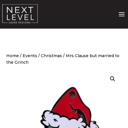
Home
/
Events
/
Christmas
/ Mrs Clause but married to
the Grinch