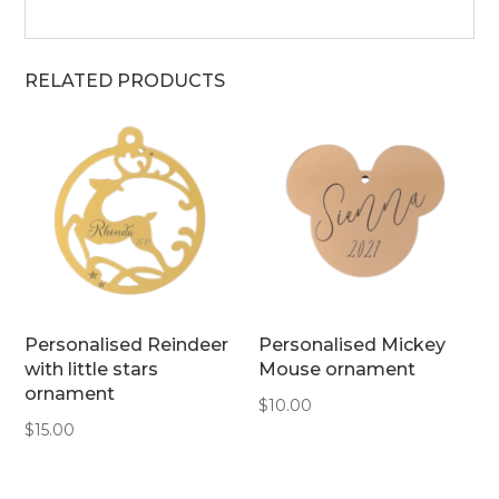
RELATED PRODUCTS
Personalised Reindeer
Personalised Mickey
with little stars
Mouse ornament
ornament
$
10.00
$
15.00