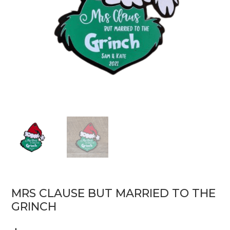
MRS CLAUSE BUT MARRIED TO THE
GRINCH