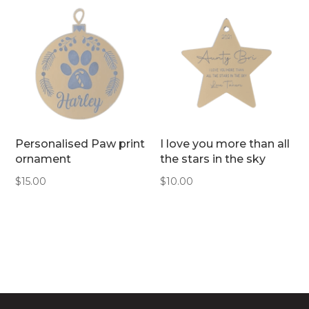
Personalised Paw print
I love you more than all
ornament
the stars in the sky
$
15.00
$
10.00