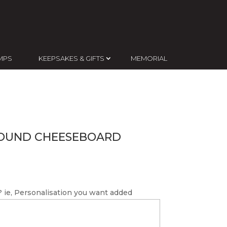
MPS
KEEPSAKES & GIFTS
MEMORIAL
OUND CHEESEBOARD
 ie, Personalisation you want added