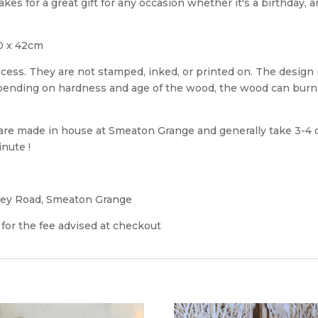
 for a great gift for any occasion whether it's a birthday, 
0 x 42cm
cess. They are not stamped, inked, or printed on. The design
epending on hardness and age of the wood, the wood can burn 
e made in house at Smeaton Grange and generally take 3-4 d
nute !
ley Road, Smeaton Grange
 for the fee advised at checkout