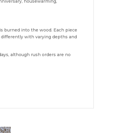
anniversary, housewarming,
 is burned into the wood. Each piece
differently with varying depths and
ays, although rush orders are no