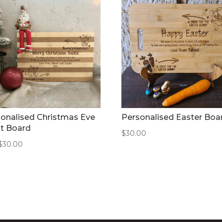
onalised Christmas Eve
Personalised Easter Boa
t Board
$
30.00
$
30.00