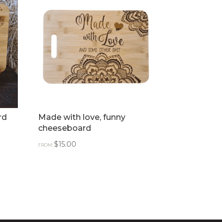
rd
Made with love, funny
cheeseboard
$
15.00
FROM: