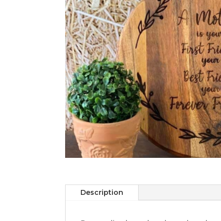
Description