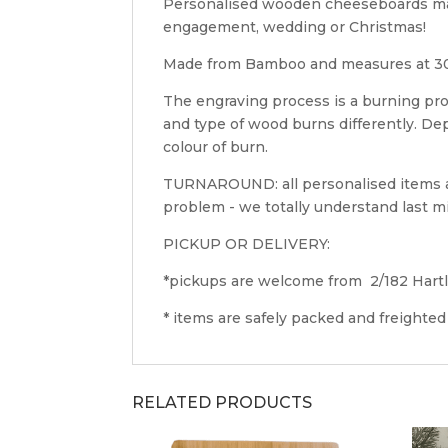
Personalised wooden cheeseboards makes
engagement, wedding or Christmas!
Made from Bamboo and measures at 3
The engraving process is a burning pro
and type of wood burns differently. D
colour of burn.
TURNAROUND: all personalised items ar
problem - we totally understand last mi
PICKUP OR DELIVERY:
*pickups are welcome from 2/182 Hart
* items are safely packed and freighted
RELATED PRODUCTS