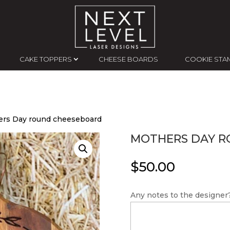
CAKE TOPPERS
CHEESE BOARDS
COOKIE STA
ers Day round cheeseboard
MOTHERS DAY R
$
50.00
Any notes to the designer?