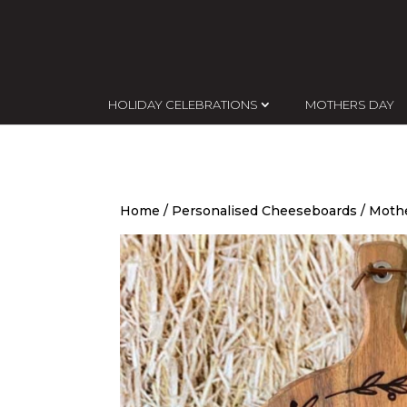
HOLIDAY CELEBRATIONS
MOTHERS DAY
Home
/
Personalised Cheeseboards
/ Moth