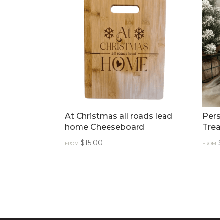
At Christmas all roads lead
Pers
home Cheeseboard
Trea
$
15.00
FROM:
FROM: