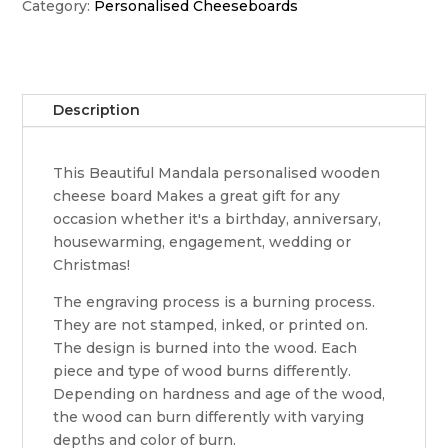
cheeseboard
Category:
Personalised Cheeseboards
quantity
Description
This Beautiful Mandala personalised wooden
cheese board Makes a great gift for any
occasion whether it's a birthday, anniversary,
housewarming, engagement, wedding or
Christmas!
The engraving process is a burning process.
They are not stamped, inked, or printed on.
The design is burned into the wood. Each
piece and type of wood burns differently.
Depending on hardness and age of the wood,
the wood can burn differently with varying
depths and color of burn.