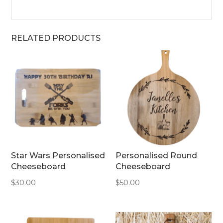
RELATED PRODUCTS
Star Wars Personalised
Personalised Round
Cheeseboard
Cheeseboard
$
30.00
$
50.00