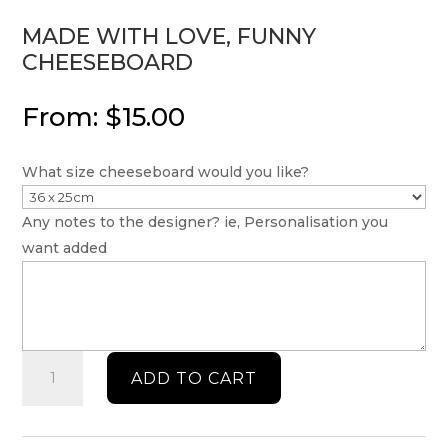
MADE WITH LOVE, FUNNY
CHEESEBOARD
From:
$
15.00
What size cheeseboard would you like?
Any notes to the designer? ie, Personalisation you
want added
Made
ADD TO CART
with
love,
funny