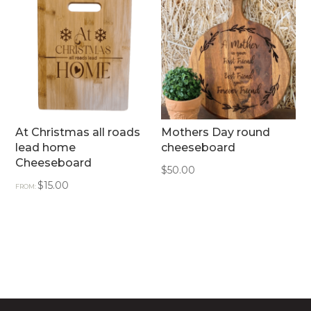
At Christmas all roads
Mothers Day round
lead home
cheeseboard
Cheeseboard
$
50.00
$
15.00
FROM: