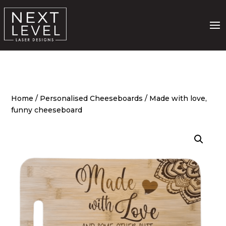
Home
/
Personalised Cheeseboards
/ Made with love,
funny cheeseboard