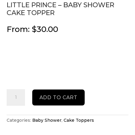
LITTLE PRINCE – BABY SHOWER
CAKE TOPPER
From:
$
30.00
Little
ADD TO CART
Prince
-
Baby
shower
Categories:
Baby Shower
,
Cake Toppers
cake
topper