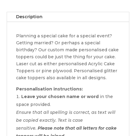
quantity
Description
Planning a special cake for a special event?
Getting married? Or perhaps a special
birthday? Our custom made personalised cake
toppers could be just the thing for your cake.
Laser cut as either personalised Acrylic Cake
Toppers or pine plywood. Personalised glitter
cake toppers also available in all designs.
Personalisation instructions:
Leave your chosen name or word
in the
space provided.
Ensure that all spelling is correct, as text will
be copied exactly. Text is case
sensitive.
Please note that all letters for cake
toppers will be joined.