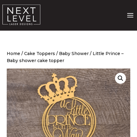
Home
/
Cake Toppers
/
Baby Shower
/ Little Prince –
Baby shower cake topper