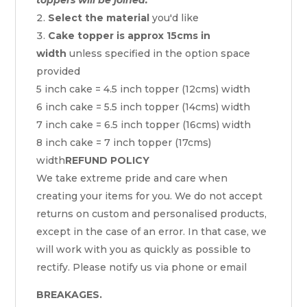
Select the material
you'd like
Cake topper is approx 15cms in
width
unless specified in the option space
provided
5 inch cake = 4.5 inch topper (12cms) width
6 inch cake = 5.5 inch topper (14cms) width
7 inch cake = 6.5 inch topper (16cms) width
8 inch cake = 7 inch topper (17cms)
width
REFUND POLICY
We take extreme pride and care when
creating your items for you. We do not accept
returns on custom and personalised products,
except in the case of an error. In that case, we
will work with you as quickly as possible to
rectify. Please notify us via phone or email
BREAKAGES.