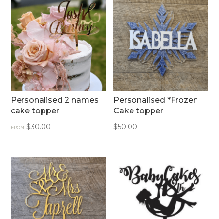
Personalised 2 names
Personalised *Frozen
cake topper
Cake topper
$
30.00
$
50.00
FROM: