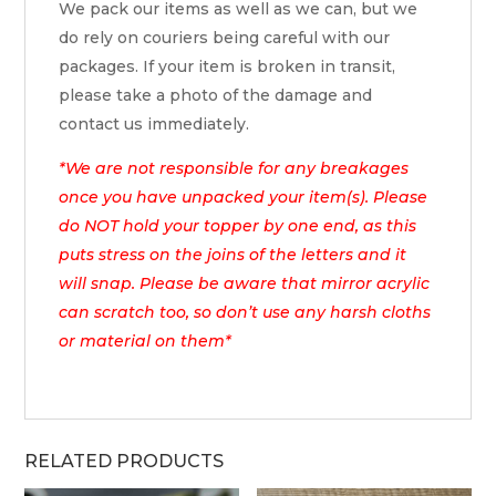
We pack our items as well as we can, but we
do rely on couriers being careful with our
packages. If your item is broken in transit,
please take a photo of the damage and
contact us immediately.
*We are not responsible for any breakages
once you have unpacked your item(s). Please
do NOT hold your topper by one end, as this
puts stress on the joins of the letters and it
will snap. Please be aware that mirror acrylic
can scratch too, so don’t use any harsh cloths
or material on them*
RELATED PRODUCTS