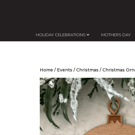
HOLIDAY CELEBRATIONS
MOTHERS DAY
Home
/
Events
/
Christmas
/
Christmas Or