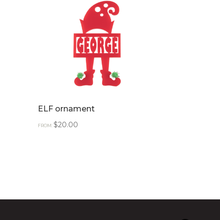
ELF ornament
$
20.00
FROM: