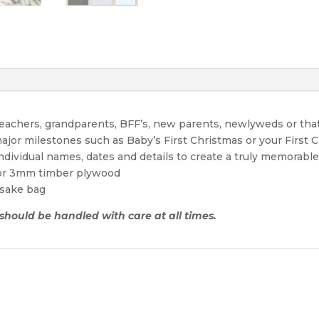
 teachers, grandparents, BFF’s, new parents, newlyweds or tha
ajor milestones such as Baby’s First Christmas or your First 
individual names, dates and details to create a truly memora
 or 3mm timber plywood
sake bag
 should be handled with care at all times.