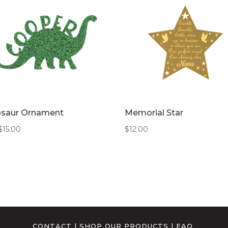
osaur Ornament
Memorial Star
$
15.00
$
12.00
CONTACT
|
SHOP OUR PRODUCTS
|
FAQ