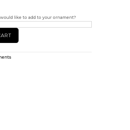
 would like to add to your ornament?
CART
ments