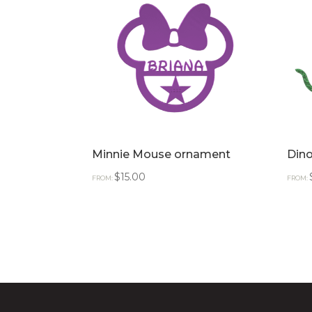
Minnie Mouse ornament
Din
$
15.00
FROM:
FROM: