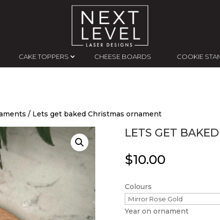
CAKE TOPPERS
CHEESE BOARDS
COOKIE STA
naments
/ Lets get baked Christmas ornament
LETS GET BAKE
$
10.00
Colours
Year on ornament