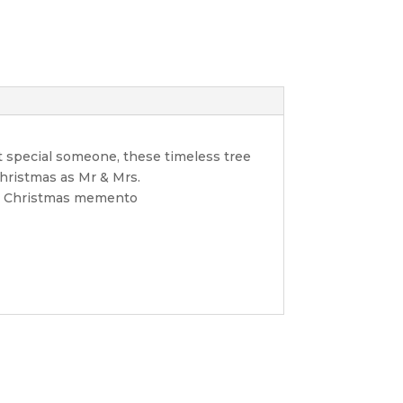
t special someone, these timeless tree
Christmas as Mr & Mrs.
ble Christmas memento