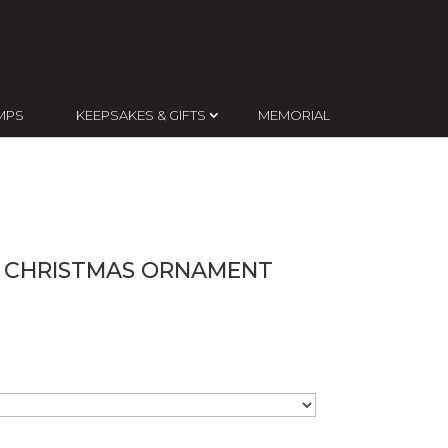
MPS
KEEPSAKES & GIFTS
MEMORIAL
D CHRISTMAS ORNAMENT