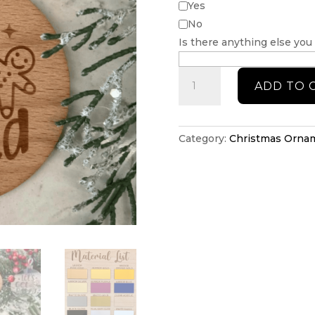
Yes
No
Is there anything else you
Lets
ADD TO 
get
baked
Christmas
ornament
Category:
Christmas Orna
quantity