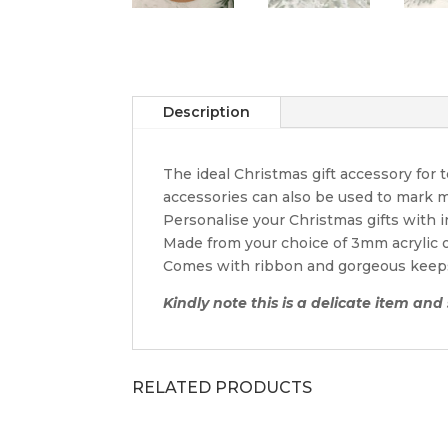
Description
The ideal Christmas gift accessory for
accessories can also be used to mark m
Personalise your Christmas gifts with 
Made from your choice of 3mm acrylic
Comes with ribbon and gorgeous keep
Kindly note this is a delicate item and
RELATED PRODUCTS