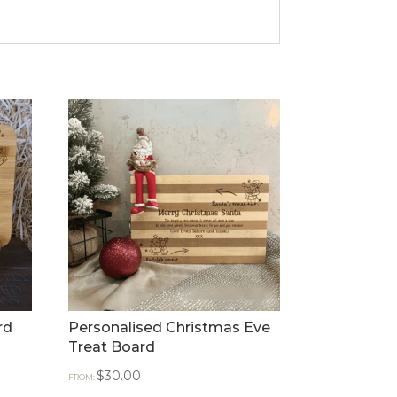
rd
Personalised Christmas Eve
Treat Board
$
30.00
FROM: