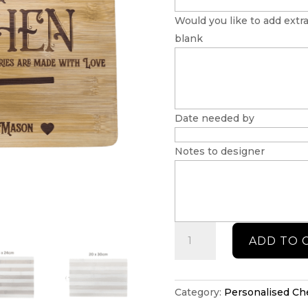
Would you like to add extra
blank
Date needed by
Notes to designer
Kitchen
ADD TO 
cheeseboard
quantity
Category:
Personalised C