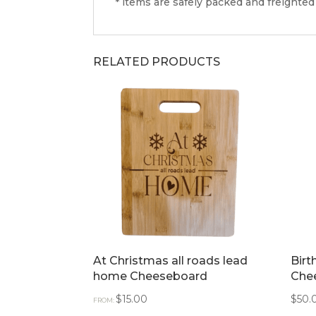
* items are safely packed and freighted
RELATED PRODUCTS
At Christmas all roads lead
Bir
home Cheeseboard
Che
$
15.00
$
50.
FROM: