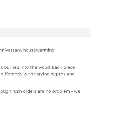
anniversary, housewarming,
 is burned into the wood. Each piece
differently with varying depths and
hough rush orders are no problem - we