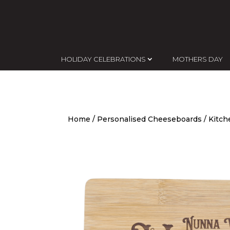
HOLIDAY CELEBRATIONS
MOTHERS DAY
Home
/
Personalised Cheeseboards
/ Kitc