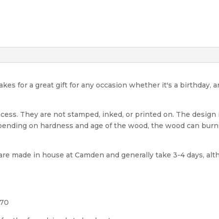
 for a great gift for any occasion whether it's a birthday, 
cess. They are not stamped, inked, or printed on. The design
epending on hardness and age of the wood, the wood can burn 
e made in house at Camden and generally take 3-4 days, alt
570