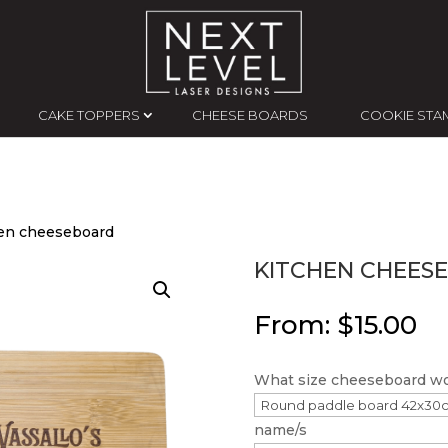
CAKE TOPPERS
CHEESE BOARDS
COOKIE STA
hen cheeseboard
KITCHEN CHEES
From:
$
15.00
What size cheeseboard wou
name/s