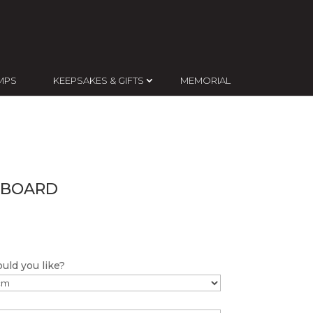
MPS
KEEPSAKES & GIFTS
MEMORIAL
EBOARD
ld you like?