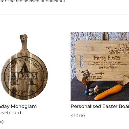
 for the fee advised at checkout
thday Monogram
Personalised Easter Boa
eseboard
$
30.00
00