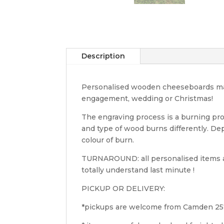
Description
Personalised wooden cheeseboards makes
engagement, wedding or Christmas!
The engraving process is a burning pro
and type of wood burns differently. D
colour of burn.
TURNAROUND: all personalised items ar
totally understand last minute !
PICKUP OR DELIVERY:
*pickups are welcome from Camden 2