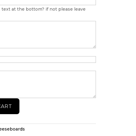
 text at the bottom? if not please leave
CART
heeseboards