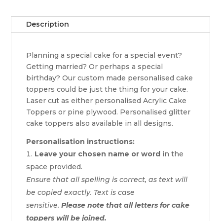
Description
Planning a special cake for a special event?
Getting married? Or perhaps a special
birthday? Our custom made personalised cake
toppers could be just the thing for your cake.
Laser cut as either personalised Acrylic Cake
Toppers or pine plywood. Personalised glitter
cake toppers also available in all designs.
Personalisation instructions:
Leave your chosen name or word
in the
space provided.
Ensure that all spelling is correct, as text will
be copied exactly. Text is case
sensitive.
Please note that all letters for cake
toppers will be joined.