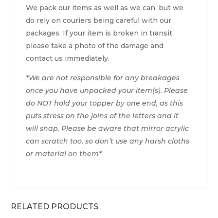
We pack our items as well as we can, but we
do rely on couriers being careful with our
packages. If your item is broken in transit,
please take a photo of the damage and
contact us immediately.
*We are not responsible for any breakages
once you have unpacked your item(s). Please
do NOT hold your topper by one end, as this
puts stress on the joins of the letters and it
will snap. Please be aware that mirror acrylic
can scratch too, so don’t use any harsh cloths
or material on them*
RELATED PRODUCTS