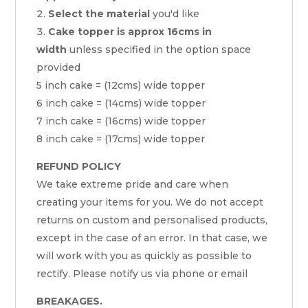
Select the material
you'd like
Cake topper is approx 16cms in
width
unless specified in the option space
provided
5 inch cake = (12cms) wide topper
6 inch cake = (14cms) wide topper
7 inch cake = (16cms) wide topper
8 inch cake = (17cms) wide topper
REFUND POLICY
We take extreme pride and care when
creating your items for you. We do not accept
returns on custom and personalised products,
except in the case of an error. In that case, we
will work with you as quickly as possible to
rectify. Please notify us via phone or email
BREAKAGES.