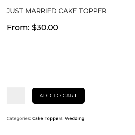
JUST MARRIED CAKE TOPPER
From:
$
30.00
Just
ADD TO CART
Married
cake
topper
quantity
Categories:
Cake Toppers
,
Wedding