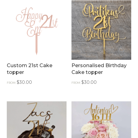
Custom 21st Cake
Personalised Birthday
topper
Cake topper
$
30.00
$
30.00
FROM:
FROM: