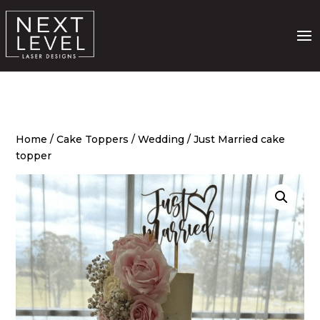
Home
/
Cake Toppers
/
Wedding
/ Just Married cake
topper