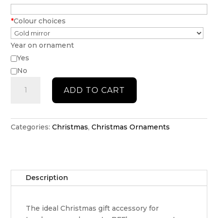
*
Colour choices
Year on ornament
Yes
No
Initial
ADD TO CART
Christmas
bauble
quantity
Categories:
Christmas
,
Christmas Ornaments
Description
The ideal Christmas gift accessory for