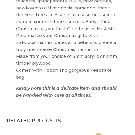
teachers, grandparents, BFF’s, new parents,
newlyweds or that special someone, these
timeless tree accessories can also be used to
mark major milestones such as Baby’s First
Christmas or your First Christmas as Mr & Mrs.
Personalise your Christmas gifts with
individual names, dates and details to create a
truly memorable Christmas memento
Made from your choice of 3mm acrylic or 3mm
timber plywood
Comes with ribbon and gorgeous keepsake
bag
Kindly note this is a delicate item and should
be handled with care at all times.
RELATED PRODUCTS