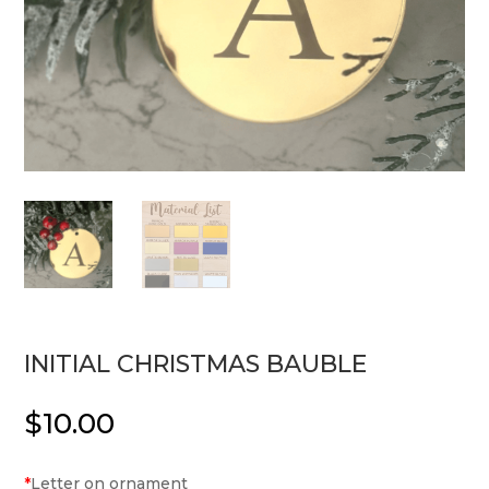
INITIAL CHRISTMAS BAUBLE
$
10.00
*
Letter on ornament