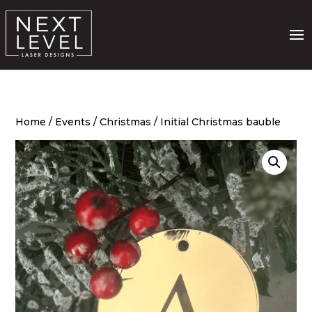
Home
/
Events
/
Christmas
/ Initial Christmas bauble