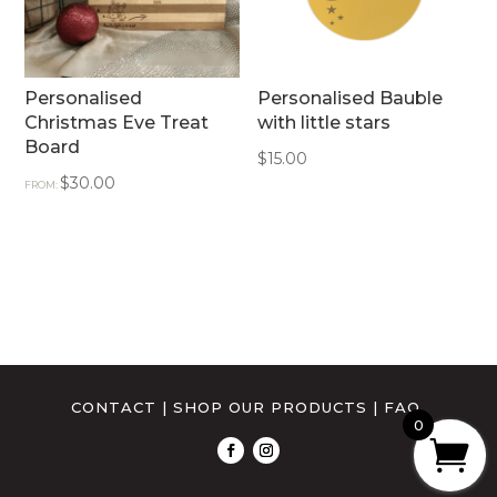
Personalised
Personalised Bauble
Christmas Eve Treat
with little stars
Board
$
15.00
$
30.00
FROM:
CONTACT
|
SHOP OUR PRODUCTS
|
FAQ
0