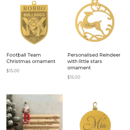
Football Team
Personalised Reindeer
Christmas ornament
with little stars
ornament
$
15.00
$
15.00