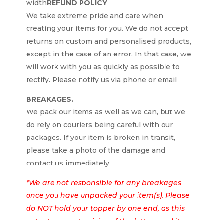
width
REFUND POLICY
We take extreme pride and care when
creating your items for you. We do not accept
returns on custom and personalised products,
except in the case of an error. In that case, we
will work with you as quickly as possible to
rectify. Please notify us via phone or email
BREAKAGES.
We pack our items as well as we can, but we
do rely on couriers being careful with our
packages. If your item is broken in transit,
please take a photo of the damage and
contact us immediately.
*We are not responsible for any breakages
once you have unpacked your item(s). Please
do NOT hold your topper by one end, as this