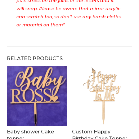
puts stress on the joins of the letters and it
will snap. Please be aware that mirror acrylic
can scratch too, so don’t use any harsh cloths
or material on them*
RELATED PRODUCTS
Baby shower Cake
Custom Happy
topper
Birthday Cake Topper