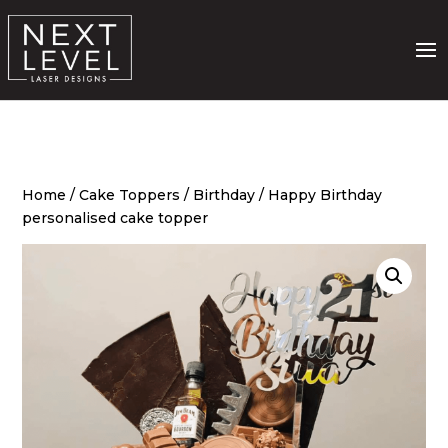
Home
/
Cake Toppers
/
Birthday
/ Happy Birthday
personalised cake topper