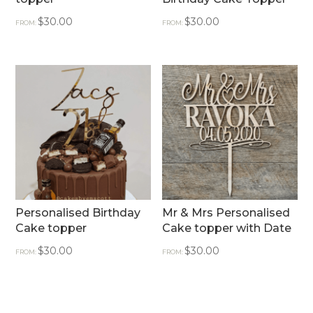
$
30.00
$
30.00
FROM:
FROM:
Personalised Birthday
Mr & Mrs Personalised
Cake topper
Cake topper with Date
$
30.00
$
30.00
FROM:
FROM: