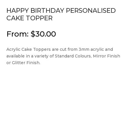
HAPPY BIRTHDAY PERSONALISED
CAKE TOPPER
From:
$
30.00
Acrylic Cake Toppers are cut from 3mm acrylic and
available in a variety of Standard Colours, Mirror Finish
or Glitter Finish.