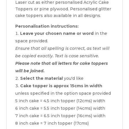
Laser cut as either personalised Acrylic Cake
Toppers or pine plywood. Personalised glitter
cake toppers also available in all designs.
Personalisation instructions:
Leave your chosen name or word
in the
space provided.
Ensure that all spelling is correct, as text will
be copied exactly. Text is case sensitive.
Please note that all letters for cake toppers
will be joined.
Select the material
you'd like
Cake topper is approx 15cms in width
unless specified in the option space provided
5 inch cake = 4.5 inch topper (12cms) width
6 inch cake = 5.5 inch topper (14cms) width
7 inch cake = 6.5 inch topper (16cms) width
8 inch cake = 7 inch topper (17cms)