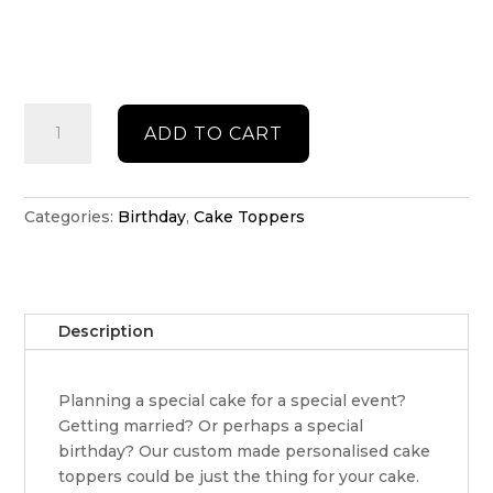
Happy
ADD TO CART
Birthday
personalised
cake
topper
Categories:
Birthday
,
Cake Toppers
quantity
Description
Planning a special cake for a special event?
Getting married? Or perhaps a special
birthday? Our custom made personalised cake
toppers could be just the thing for your cake.