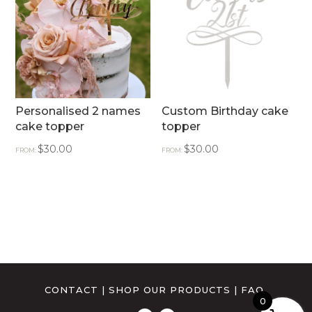
Personalised 2 names
Custom Birthday cake
cake topper
topper
$
30.00
$
30.00
FROM:
FROM:
CONTACT
|
SHOP OUR PRODUCTS
|
FAQ
0