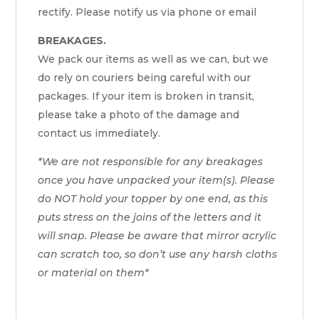
rectify. Please notify us via phone or email
BREAKAGES.
We pack our items as well as we can, but we
do rely on couriers being careful with our
packages. If your item is broken in transit,
please take a photo of the damage and
contact us immediately.
*We are not responsible for any breakages
once you have unpacked your item(s). Please
do NOT hold your topper by one end, as this
puts stress on the joins of the letters and it
will snap. Please be aware that mirror acrylic
can scratch too, so don’t use any harsh cloths
or material on them*