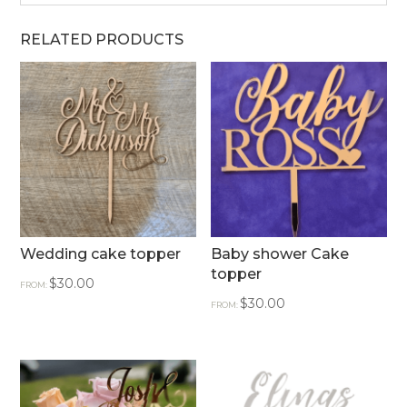
RELATED PRODUCTS
Wedding cake topper
Baby shower Cake
topper
$
30.00
FROM:
$
30.00
FROM: