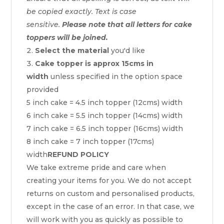
be copied exactly. Text is case
sensitive.
Please note that all letters for cake
toppers will be joined.
Select the material
you'd like
Cake topper is approx 15cms in
width
unless specified in the option space
provided
5 inch cake = 4.5 inch topper (12cms) width
6 inch cake = 5.5 inch topper (14cms) width
7 inch cake = 6.5 inch topper (16cms) width
8 inch cake = 7 inch topper (17cms)
width
REFUND POLICY
We take extreme pride and care when
creating your items for you. We do not accept
returns on custom and personalised products,
except in the case of an error. In that case, we
will work with you as quickly as possible to