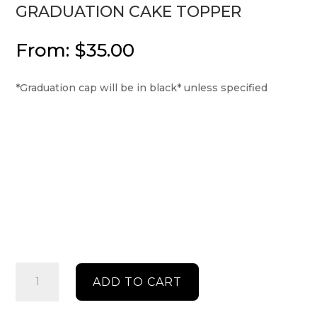
GRADUATION CAKE TOPPER
From:
$
35.00
*Graduation cap will be in black* unless specified
Graduation
ADD TO CART
cake
topper