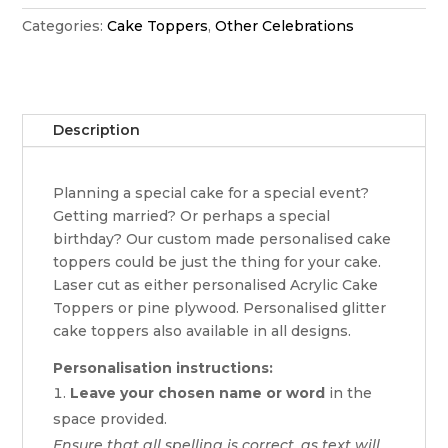
quantity
Categories:
Cake Toppers
,
Other Celebrations
Description
Planning a special cake for a special event?
Getting married? Or perhaps a special
birthday? Our custom made personalised cake
toppers could be just the thing for your cake.
Laser cut as either personalised Acrylic Cake
Toppers or pine plywood. Personalised glitter
cake toppers also available in all designs.
Personalisation instructions:
Leave your chosen name or word
in the
space provided.
Ensure that all spelling is correct, as text will