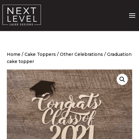
Home
/
Cake Toppers
/
Other Celebrations
/ Graduation
cake topper