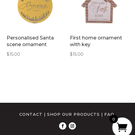
Personalised Santa
First home ornament
scene ornament
with key
$
15.00
$
15.00
CONTACT
|
SHOP OUR PRODUCTS
|
FAQ
0