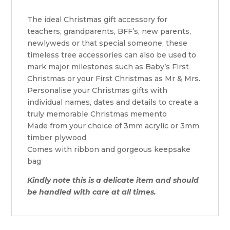
The ideal Christmas gift accessory for
teachers, grandparents, BFF’s, new parents,
newlyweds or that special someone, these
timeless tree accessories can also be used to
mark major milestones such as Baby’s First
Christmas or your First Christmas as Mr & Mrs.
Personalise your Christmas gifts with
individual names, dates and details to create a
truly memorable Christmas memento
Made from your choice of 3mm acrylic or 3mm
timber plywood
Comes with ribbon and gorgeous keepsake
bag
Kindly note this is a delicate item and should
be handled with care at all times.