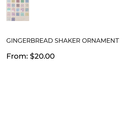
GINGERBREAD SHAKER ORNAMENT
From:
$
20.00