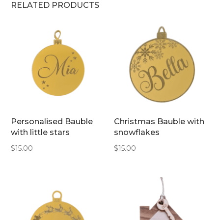
RELATED PRODUCTS
Personalised Bauble
Christmas Bauble with
with little stars
snowflakes
$
15.00
$
15.00