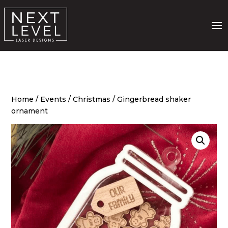
Home
/
Events
/
Christmas
/ Gingerbread shaker
ornament