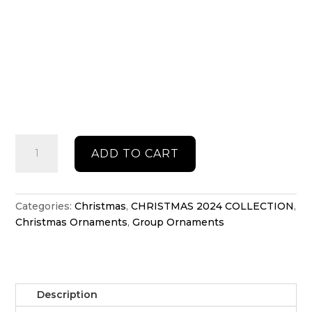
Gingerbread
ADD TO CART
shaker
ornament
quantity
Categories:
Christmas
,
CHRISTMAS 2024 COLLECTION
,
Christmas Ornaments
,
Group Ornaments
Description