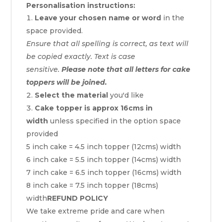
Personalisation instructions:
Leave your chosen name or word
in the
space provided.
Ensure that all spelling is correct, as text will
be copied exactly. Text is case
sensitive.
Please note that all letters for cake
toppers will be joined.
Select the material
you'd like
Cake topper is approx 16cms in
width
unless specified in the option space
provided
5 inch cake = 4.5 inch topper (12cms) width
6 inch cake = 5.5 inch topper (14cms) width
7 inch cake = 6.5 inch topper (16cms) width
8 inch cake = 7.5 inch topper (18cms)
width
REFUND POLICY
We take extreme pride and care when