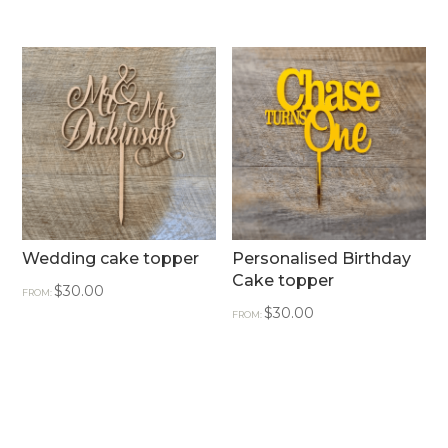
Wedding cake topper
Personalised Birthday
Cake topper
$
30.00
FROM:
$
30.00
FROM: