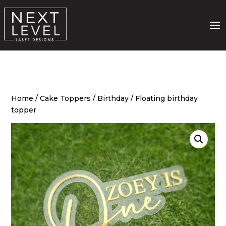
Home
/
Cake Toppers
/
Birthday
/ Floating birthday
topper