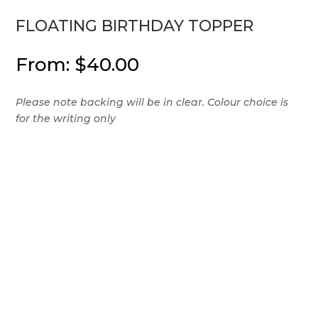
FLOATING BIRTHDAY TOPPER
From:
$
40.00
Please note backing will be in clear. Colour choice is
for the writing only