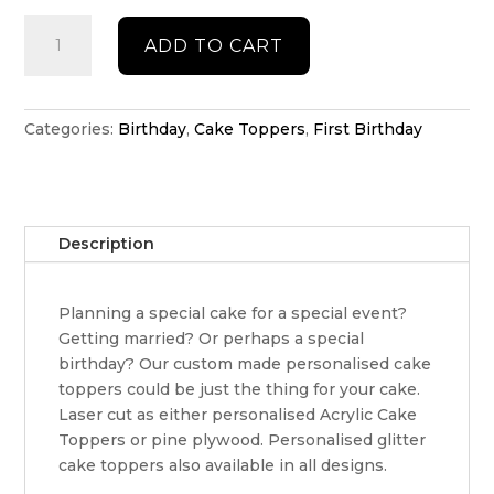
Floating
ADD TO CART
birthday
topper
quantity
Categories:
Birthday
,
Cake Toppers
,
First Birthday
Description
Planning a special cake for a special event?
Getting married? Or perhaps a special
birthday? Our custom made personalised cake
toppers could be just the thing for your cake.
Laser cut as either personalised Acrylic Cake
Toppers or pine plywood. Personalised glitter
cake toppers also available in all designs.