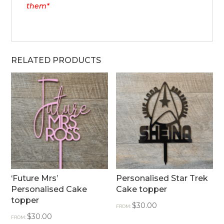
them*
RELATED PRODUCTS
‘Future Mrs’
Personalised Star Trek
Personalised Cake
Cake topper
topper
$
30.00
FROM:
$
30.00
FROM: