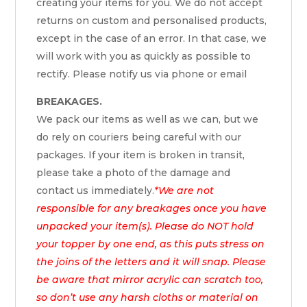
creating your items for you. We do not accept
returns on custom and personalised products,
except in the case of an error. In that case, we
will work with you as quickly as possible to
rectify. Please notify us via phone or email
BREAKAGES.
We pack our items as well as we can, but we
do rely on couriers being careful with our
packages. If your item is broken in transit,
please take a photo of the damage and
contact us immediately.
*We are not
responsible for any breakages once you have
unpacked your item(s). Please do NOT hold
your topper by one end, as this puts stress on
the joins of the letters and it will snap. Please
be aware that mirror acrylic can scratch too,
so don’t use any harsh cloths or material on