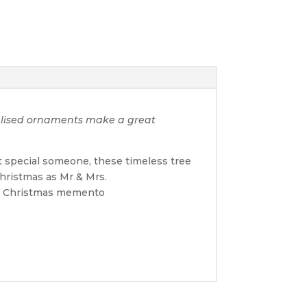
nalised ornaments make a great
t special someone, these timeless tree
Christmas as Mr & Mrs.
ble Christmas memento