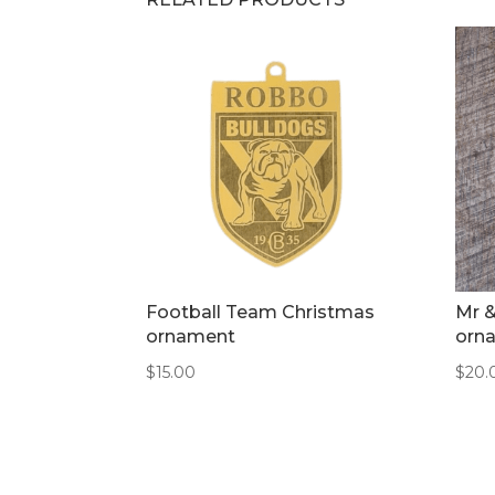
Football Team Christmas
Mr 
ornament
orn
$
15.00
$
20.