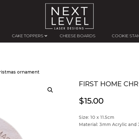
CAKE TOPPERS
CHEESE BOARDS
COOKIE STA
ristmas ornament
FIRST HOME CH
$
15.00
Size: 10 x 11.5cm
Material: 3mm Acrylic an