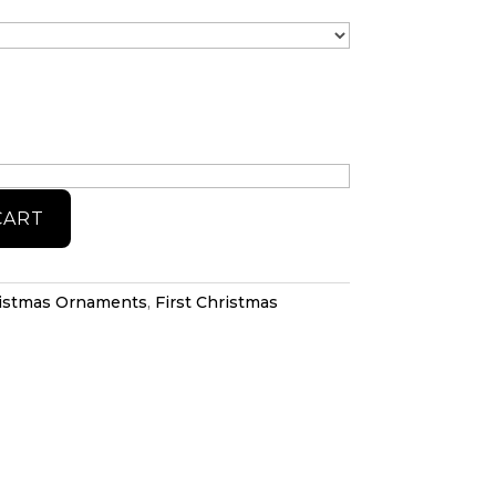
CART
istmas Ornaments
,
First Christmas