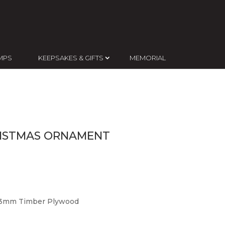
MPS
KEEPSAKES & GIFTS
MEMORIAL
RISTMAS ORNAMENT
d 3mm Timber Plywood