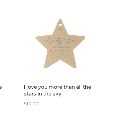
e
I love you more than all the
stars in the sky
$
10.00