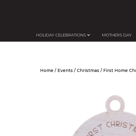
HOLIDAY CELEBRATIONS
MOTHERS DAY
Home
/
Events
/
Christmas
/ First Home Ch