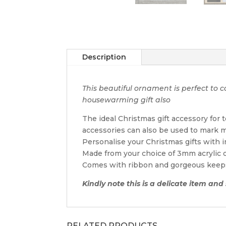
Description
This beautiful ornament is perfect t
housewarming gift also
The ideal Christmas gift accessory for
accessories can also be used to mark m
Personalise your Christmas gifts with 
Made from your choice of 3mm acrylic
Comes with ribbon and gorgeous keep
Kindly note this is a delicate item an
RELATED PRODUCTS