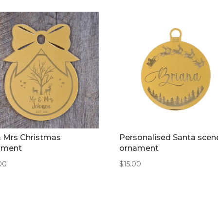
& Mrs Christmas
Personalised Santa scen
ament
ornament
00
$
15.00