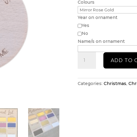
Colours
Year on ornament
Yes
No
Name/s on ornament
First
ADD TO 
Home
Christmas
ornament
quantity
Categories:
Christmas
,
Chr