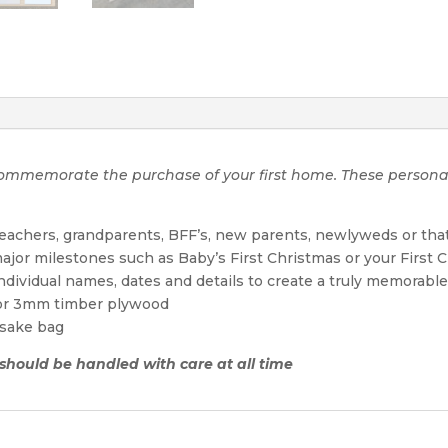
o commemorate the purchase of your first home. These perso
 teachers, grandparents, BFF’s, new parents, newlyweds or tha
ajor milestones such as Baby’s First Christmas or your First 
individual names, dates and details to create a truly memora
 or 3mm timber plywood
sake bag
d should be handled with care at all time