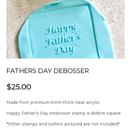
FATHERS DAY DEBOSSER
$
25.00
Made from premium 6mm thick clear acrylic.
Happy Father’s Day embosser stamp is 8x8cm square
*Other stamps and cutters pictured are not included*