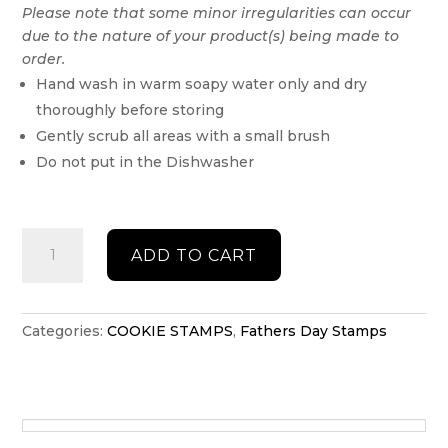
Please note that some minor irregularities can occur
due to the nature of your product(s) being made to
order.
Hand wash in warm soapy water only and dry
thoroughly before storing
Gently scrub all areas with a small brush
Do not put in the Dishwasher
Fathers
ADD TO CART
Day
Debosser
quantity
Categories:
COOKIE STAMPS
,
Fathers Day Stamps