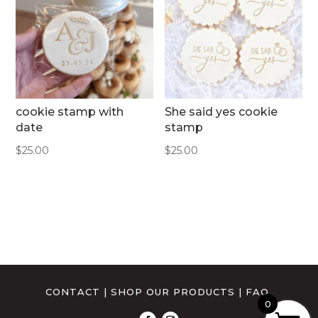
cookie stamp with
She said yes cookie
date
stamp
$
25.00
$
25.00
CONTACT
|
SHOP OUR PRODUCTS
|
FAQ
0