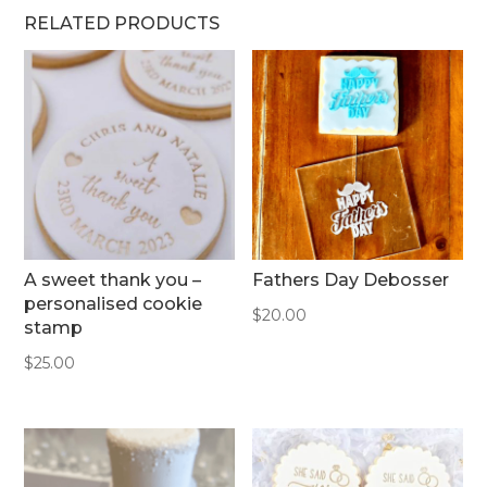
RELATED PRODUCTS
A sweet thank you –
Fathers Day Debosser
personalised cookie
$
20.00
stamp
$
25.00