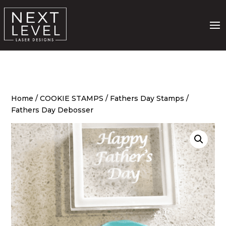
Home
/
COOKIE STAMPS
/
Fathers Day Stamps
/
Fathers Day Debosser