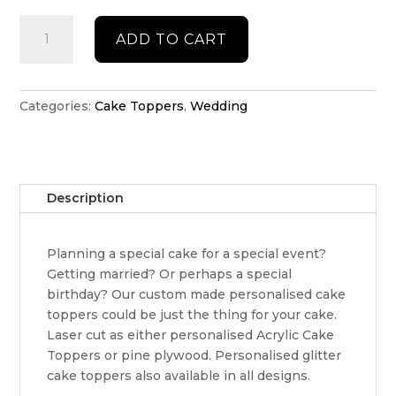
Engaged
ADD TO CART
cake
topper
quantity
Categories:
Cake Toppers
,
Wedding
Description
Planning a special cake for a special event?
Getting married? Or perhaps a special
birthday? Our custom made personalised cake
toppers could be just the thing for your cake.
Laser cut as either personalised Acrylic Cake
Toppers or pine plywood. Personalised glitter
cake toppers also available in all designs.