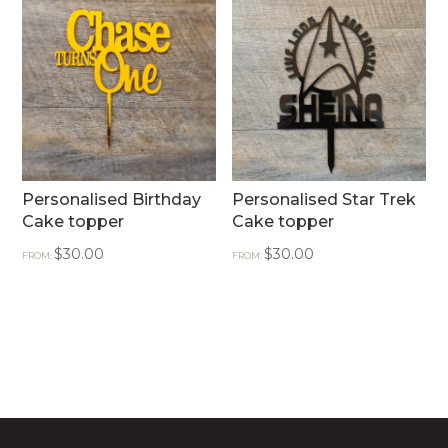
Personalised Birthday
Personalised Star Trek
Cake topper
Cake topper
$
30.00
$
30.00
FROM:
FROM: