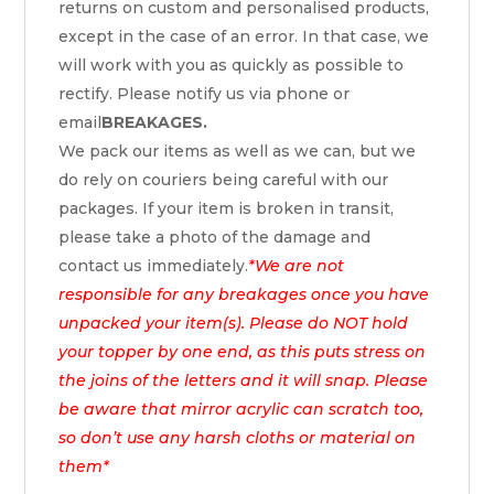
returns on custom and personalised products,
except in the case of an error. In that case, we
will work with you as quickly as possible to
rectify. Please notify us via phone or
email
BREAKAGES.
We pack our items as well as we can, but we
do rely on couriers being careful with our
packages. If your item is broken in transit,
please take a photo of the damage and
contact us immediately.
*We are not
responsible for any breakages once you have
unpacked your item(s). Please do NOT hold
your topper by one end, as this puts stress on
the joins of the letters and it will snap. Please
be aware that mirror acrylic can scratch too,
so don’t use any harsh cloths or material on
them*