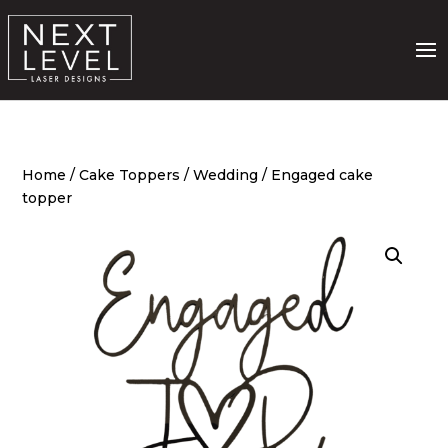
Home
/
Cake Toppers
/
Wedding
/ Engaged cake
topper