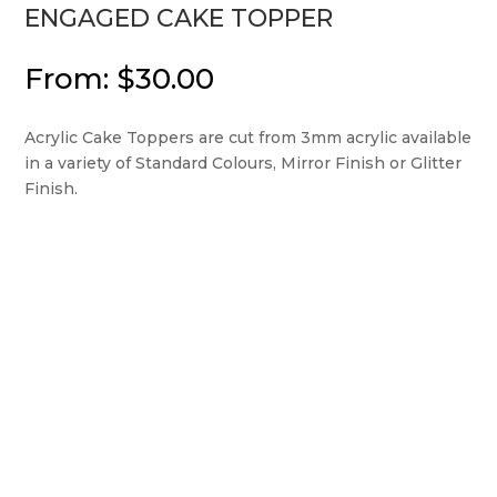
ENGAGED CAKE TOPPER
From:
$
30.00
Acrylic Cake Toppers are cut from 3mm acrylic available
in a variety of Standard Colours, Mirror Finish or Glitter
Finish.