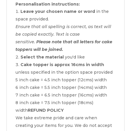
Personalisation instructions:
Leave your chosen name or word
in the
space provided.
Ensure that all spelling is correct, as text will
be copied exactly. Text is case
sensitive.
Please note that all letters for cake
toppers will be joined.
Select the material
you'd like
Cake topper is approx 16cms in width
unless specified in the option space provided
5 inch cake = 4.5 inch topper (12cms) width
6 inch cake = 5.5 inch topper (14cms) width
7 inch cake = 6.5 inch topper (16cms) width
8 inch cake = 7.5 inch topper (18cms)
width
REFUND POLICY
We take extreme pride and care when
creating your items for you. We do not accept