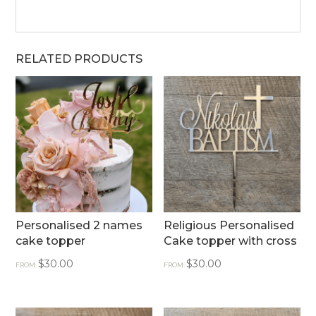
RELATED PRODUCTS
Personalised 2 names
Religious Personalised
cake topper
Cake topper with cross
$
30.00
$
30.00
FROM:
FROM: