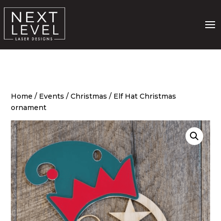
Home
/
Events
/
Christmas
/ Elf Hat Christmas
ornament