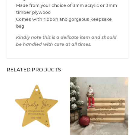
Made from your choice of 3mm acrylic or 3mm
timber plywood
Comes with ribbon and gorgeous keepsake
bag
Kindly note this is a delicate item and should
be handled with care at all times.
RELATED PRODUCTS