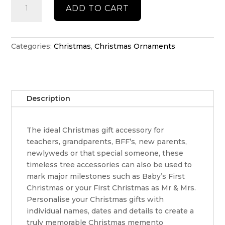
ADD TO CART
Hat
Christmas
ornament
quantity
Categories:
Christmas
,
Christmas Ornaments
Description
The ideal Christmas gift accessory for
teachers, grandparents, BFF’s, new parents,
newlyweds or that special someone, these
timeless tree accessories can also be used to
mark major milestones such as Baby’s First
Christmas or your First Christmas as Mr & Mrs.
Personalise your Christmas gifts with
individual names, dates and details to create a
truly memorable Christmas memento