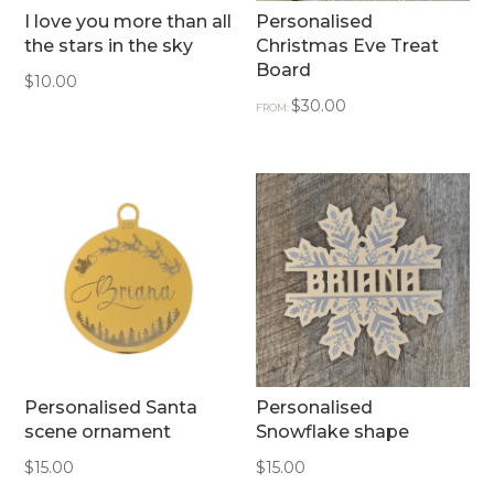
I love you more than all
Personalised
the stars in the sky
Christmas Eve Treat
Board
$
10.00
$
30.00
FROM:
Personalised Santa
Personalised
scene ornament
Snowflake shape
$
15.00
$
15.00