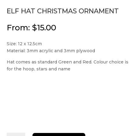
ELF HAT CHRISTMAS ORNAMENT
From:
$
15.00
Size: 12 x 12.5cm
Material: 3mm acrylic and 3mm plywood
Hat comes as standard Green and Red. Colour choice is
for the hoop, stars and name
Elf