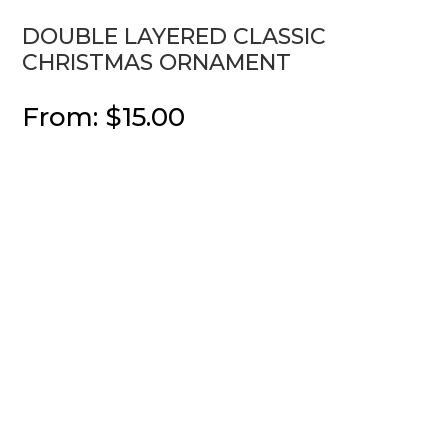
DOUBLE LAYERED CLASSIC
CHRISTMAS ORNAMENT
From:
$
15.00