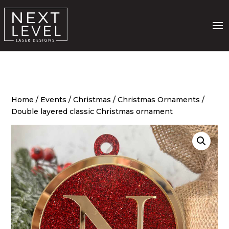
Home
/
Events
/
Christmas
/
Christmas Ornaments
/
Double layered classic Christmas ornament