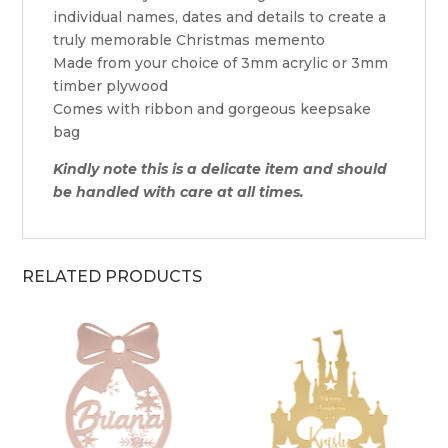
individual names, dates and details to create a
truly memorable Christmas memento
Made from your choice of 3mm acrylic or 3mm
timber plywood
Comes with ribbon and gorgeous keepsake
bag
Kindly note this is a delicate item and should
be handled with care at all times.
RELATED PRODUCTS