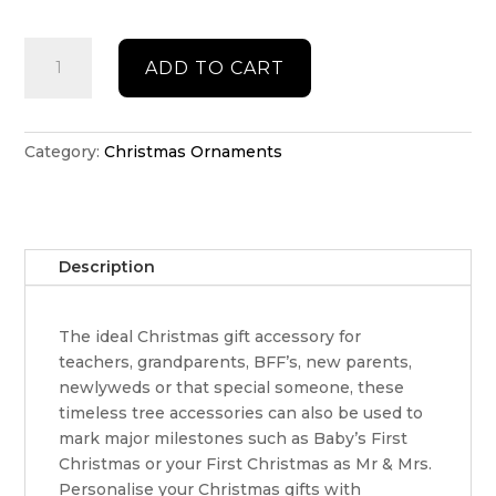
Double
ADD TO CART
layered
classic
Christmas
ornament
Category:
Christmas Ornaments
quantity
Description
The ideal Christmas gift accessory for
teachers, grandparents, BFF’s, new parents,
newlyweds or that special someone, these
timeless tree accessories can also be used to
mark major milestones such as Baby’s First
Christmas or your First Christmas as Mr & Mrs.
Personalise your Christmas gifts with