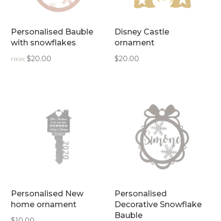
Personalised Bauble
Disney Castle
with snowflakes
ornament
$
20.00
$
20.00
FROM:
Personalised New
Personalised
home ornament
Decorative Snowflake
Bauble
$
10.00