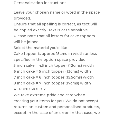
Personalisation instructions:
Leave your chosen name or word in the space
provided.
Ensure that all spelling is correct, as text will
be copied exactly. Text is case sensitive.
Please note that all letters for cake toppers
will be joined.
Select the material you'd like
Cake topper is approx 15cms in width unless
specified in the option space provided
5 inch cake = 4.5 inch topper (12cms) width
6 inch cake = 5 inch topper (13cms) width
7 inch cake = 6 inch topper (15.5cms) width
8 inch cake = 7 inch topper (17cms) width
REFUND POLICY
We take extreme pride and care when
creating your items for you. We do not accept
returns on custom and personalised products,
except in the case of an error. In that case, we