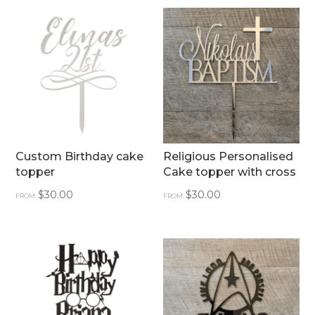
Custom Birthday cake
Religious Personalised
topper
Cake topper with cross
$
30.00
$
30.00
FROM:
FROM: