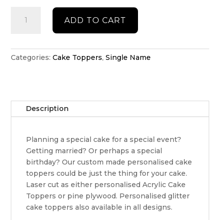
Double
ADD TO CART
acrylic
name
cake
topper
Categories:
Cake Toppers
,
Single Name
quantity
Description
Planning a special cake for a special event?
Getting married? Or perhaps a special
birthday? Our custom made personalised cake
toppers could be just the thing for your cake.
Laser cut as either personalised Acrylic Cake
Toppers or pine plywood. Personalised glitter
cake toppers also available in all designs.