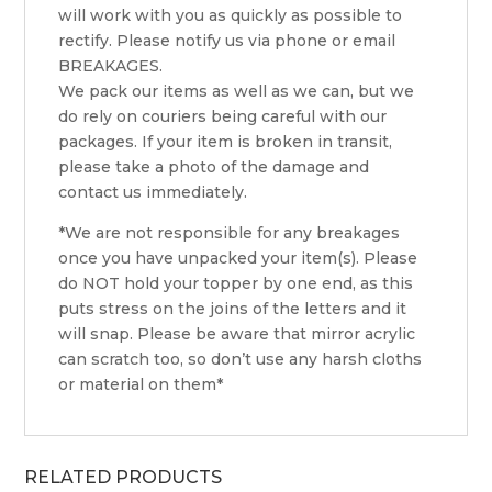
will work with you as quickly as possible to
rectify. Please notify us via phone or email
BREAKAGES.
We pack our items as well as we can, but we
do rely on couriers being careful with our
packages. If your item is broken in transit,
please take a photo of the damage and
contact us immediately.
*We are not responsible for any breakages
once you have unpacked your item(s). Please
do NOT hold your topper by one end, as this
puts stress on the joins of the letters and it
will snap. Please be aware that mirror acrylic
can scratch too, so don’t use any harsh cloths
or material on them*
RELATED PRODUCTS