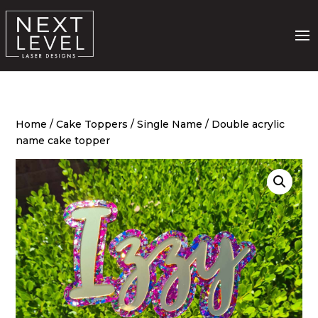
Home
/
Cake Toppers
/
Single Name
/ Double acrylic
name cake topper