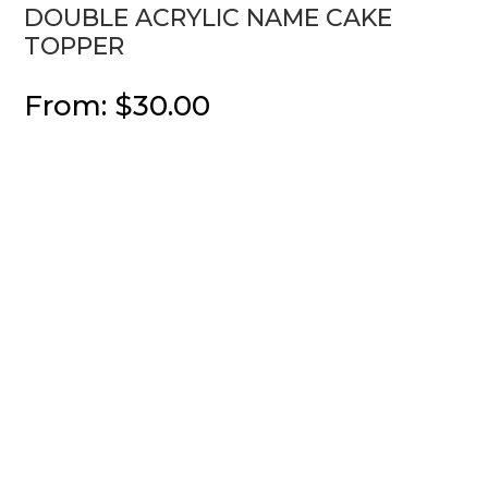
DOUBLE ACRYLIC NAME CAKE
TOPPER
From:
$
30.00