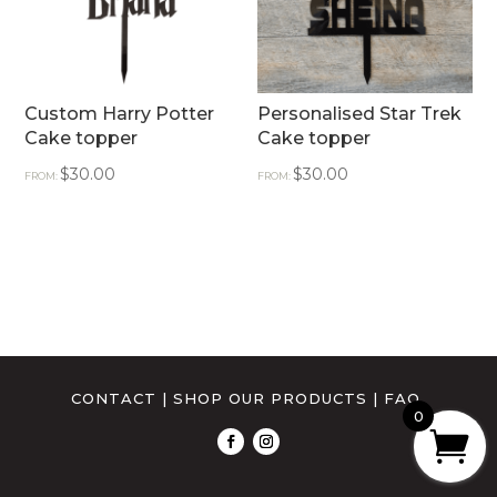
Custom Harry Potter
Personalised Star Trek
Cake topper
Cake topper
$
30.00
$
30.00
FROM:
FROM:
CONTACT
|
SHOP OUR PRODUCTS
|
FAQ
0