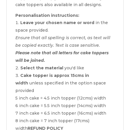
cake toppers also available in all designs.
Personalisation instructions:
Leave your chosen name or word
in the
space provided.
Ensure that all spelling is correct, as text will
be copied exactly. Text is case sensitive.
Please note that all letters for cake toppers
will be joined.
Select the material
you'd like
Cake topper is approx 15cms in
width
unless specified in the option space
provided
5 inch cake = 4.5 inch topper (12cms) width
6 inch cake = 5.5 inch topper (14cms) width
7 inch cake = 6.5 inch topper (16cms) width
8 inch cake = 7 inch topper (17cms)
width
REFUND POLICY