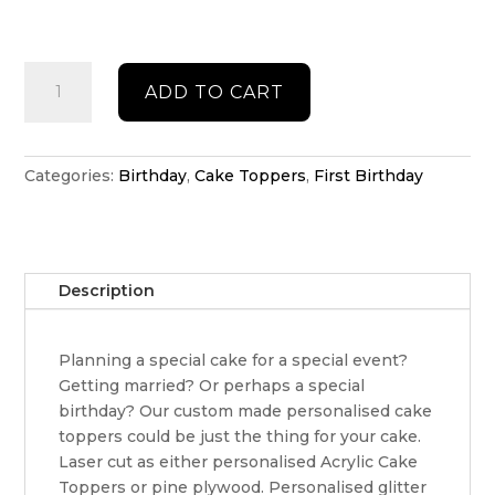
Double
ADD TO CART
acrylic
cake
topper
quantity
Categories:
Birthday
,
Cake Toppers
,
First Birthday
Description
Planning a special cake for a special event?
Getting married? Or perhaps a special
birthday? Our custom made personalised cake
toppers could be just the thing for your cake.
Laser cut as either personalised Acrylic Cake
Toppers or pine plywood. Personalised glitter