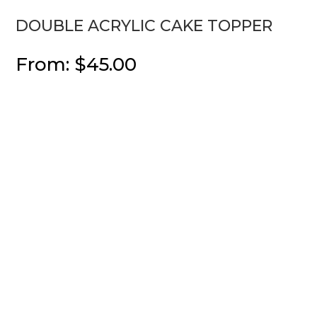
DOUBLE ACRYLIC CAKE TOPPER
From:
$
45.00