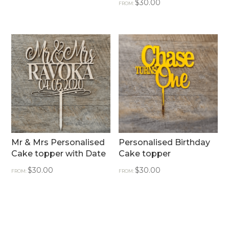
$
30.00
FROM:
Mr & Mrs Personalised
Personalised Birthday
Cake topper with Date
Cake topper
$
30.00
$
30.00
FROM:
FROM: