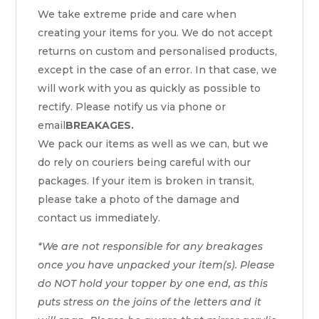
We take extreme pride and care when
creating your items for you. We do not accept
returns on custom and personalised products,
except in the case of an error. In that case, we
will work with you as quickly as possible to
rectify. Please notify us via phone or
email
BREAKAGES.
We pack our items as well as we can, but we
do rely on couriers being careful with our
packages. If your item is broken in transit,
please take a photo of the damage and
contact us immediately.
*We are not responsible for any breakages
once you have unpacked your item(s). Please
do NOT hold your topper by one end, as this
puts stress on the joins of the letters and it