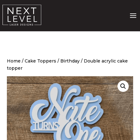
Home
/
Cake Toppers
/
Birthday
/ Double acrylic cake
topper