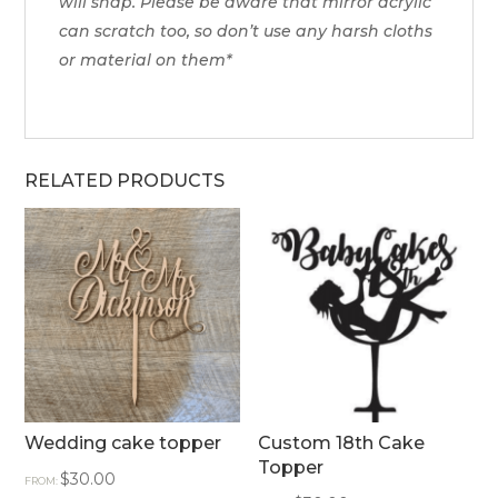
will snap. Please be aware that mirror acrylic
can scratch too, so don’t use any harsh cloths
or material on them*
RELATED PRODUCTS
Wedding cake topper
Custom 18th Cake
Topper
$
30.00
FROM: