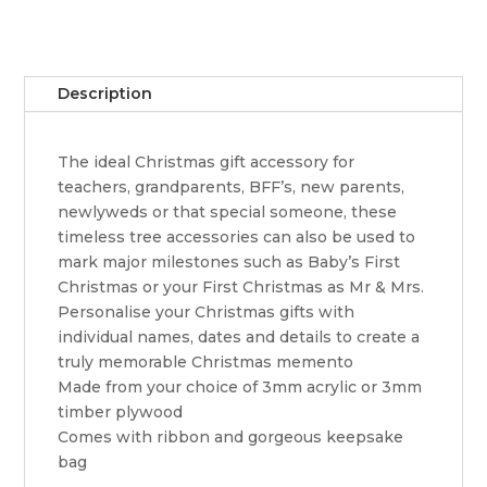
wine
ornament
quantity
Description
The ideal Christmas gift accessory for
teachers, grandparents, BFF’s, new parents,
newlyweds or that special someone, these
timeless tree accessories can also be used to
mark major milestones such as Baby’s First
Christmas or your First Christmas as Mr & Mrs.
Personalise your Christmas gifts with
individual names, dates and details to create a
truly memorable Christmas memento
Made from your choice of 3mm acrylic or 3mm
timber plywood
Comes with ribbon and gorgeous keepsake
bag