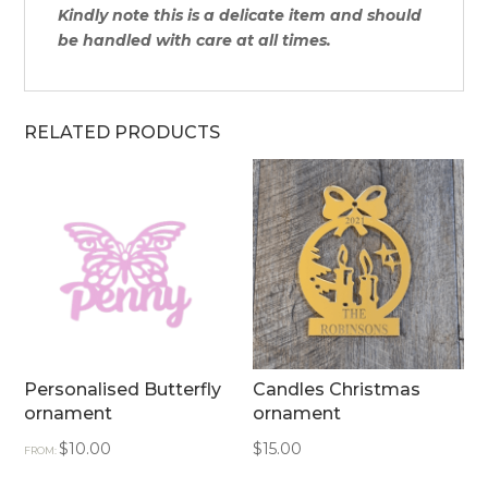
Kindly note this is a delicate item and should
be handled with care at all times.
RELATED PRODUCTS
Personalised Butterfly
Candles Christmas
ornament
ornament
$
10.00
$
15.00
FROM: