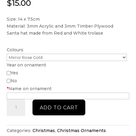
$
15.00
Size: 14 x 7.5cm
Material: 3mm Acrylic and 3mm Timber Plywood
Santa hat made from Red and White trolase
Colours
Year on ornament
Yes
No
*
Name on ornament
Cheers
ADD TO CART
to
good
friends
-
Categories:
Christmas
,
Christmas Ornaments