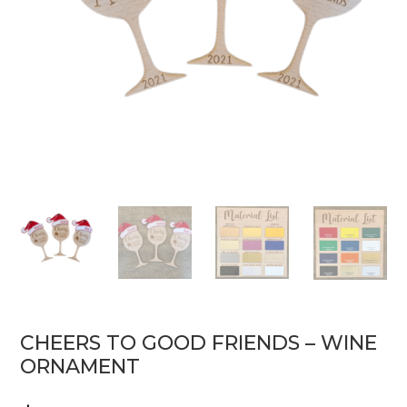
CHEERS TO GOOD FRIENDS – WINE
ORNAMENT