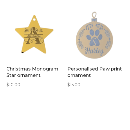
Christmas Monogram
Personalised Paw print
Star ornament
ornament
$
10.00
$
15.00