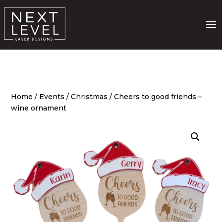
Home
/
Events
/
Christmas
/ Cheers to good friends –
wine ornament