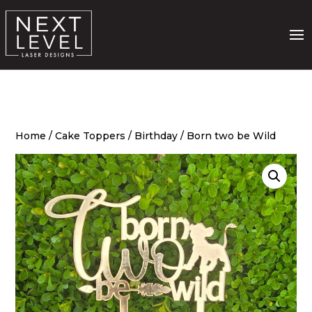
Home
/
Cake Toppers
/
Birthday
/ Born two be Wild