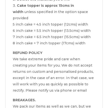
Cake topper is approx 15cms in
width
unless specified in the option space
provided
5 inch cake = 4.5 inch topper (12cms) width
6 inch cake = 5.5 inch topper (13.5cms) width
7 inch cake = 6.5 inch topper (15.5cms) width
8 inch cake = 7 inch topper (17cms) width
REFUND POLICY
We take extreme pride and care when
creating your items for you. We do not accept
returns on custom and personalised products,
except in the case of an error. In that case, we
will work with you as quickly as possible to
rectify. Please notify us via phone or email
BREAKAGES.
We pack our items as well as we can, but we