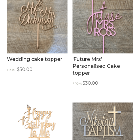
Wedding cake topper
‘Future Mrs’
Personalised Cake
$
30.00
FROM:
topper
$
30.00
FROM: