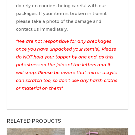
do rely on couriers being careful with our
packages. If your item is broken in transit,
please take a photo of the damage and
contact us immediately.
*We are not responsible for any breakages
once you have unpacked your item(s). Please
do NOT hold your topper by one end, as this
puts stress on the joins of the letters and it
will snap. Please be aware that mirror acrylic
can scratch too, so don’t use any harsh cloths
or material on them*
RELATED PRODUCTS