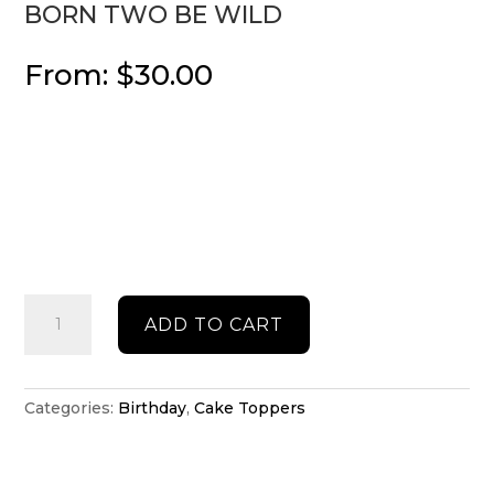
BORN TWO BE WILD
From:
$
30.00
Born
ADD TO CART
two
be
Wild
quantity
Categories:
Birthday
,
Cake Toppers