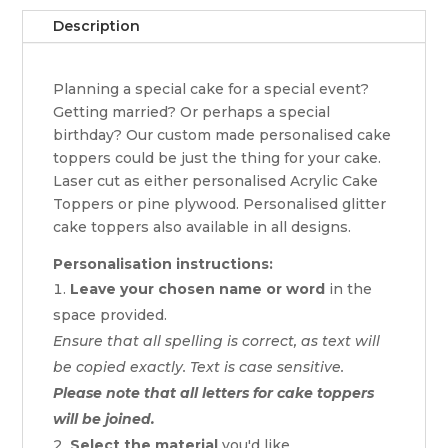
Description
Planning a special cake for a special event?
Getting married? Or perhaps a special
birthday? Our custom made personalised cake
toppers could be just the thing for your cake.
Laser cut as either personalised Acrylic Cake
Toppers or pine plywood. Personalised glitter
cake toppers also available in all designs.
Personalisation instructions:
Leave your chosen name or word
in the
space provided.
Ensure that all spelling is correct, as text will
be copied exactly. Text is case sensitive.
Please note that all letters for cake toppers
will be joined.
Select the material
you'd like