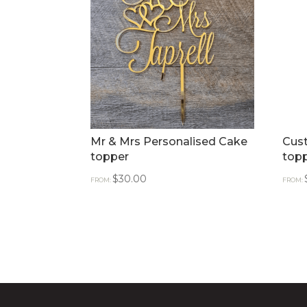
Mr & Mrs Personalised Cake
Cus
topper
top
$
30.00
FROM:
FROM: