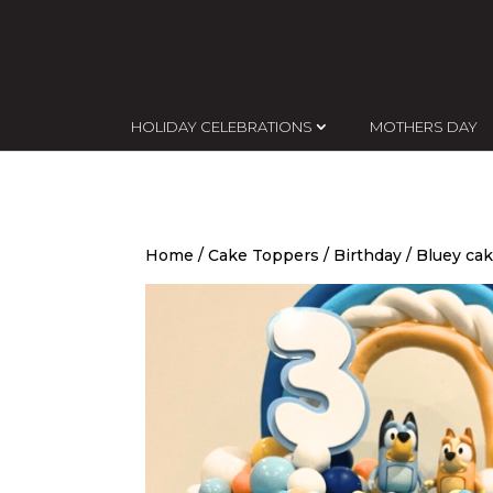
HOLIDAY CELEBRATIONS
MOTHERS DAY
Home
/
Cake Toppers
/
Birthday
/ Bluey cak