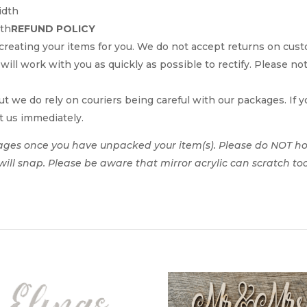
idth
dth
REFUND POLICY
reating your items for you. We do not accept returns on cus
 will work with you as quickly as possible to rectify. Please no
t we do rely on couriers being careful with our packages. If yo
t us immediately.
ages once you have unpacked your item(s). Please do NOT hol
t will snap. Please be aware that mirror acrylic can scratch to