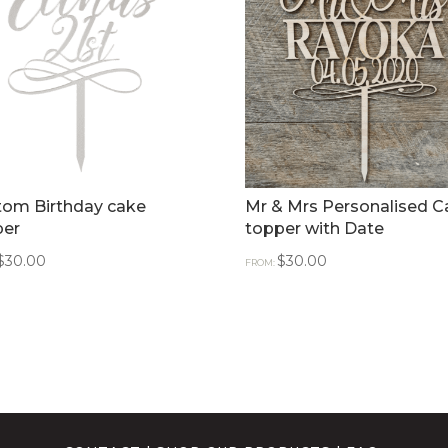
tom Birthday cake
Mr & Mrs Personalised C
per
topper with Date
$
30.00
$
30.00
FROM: