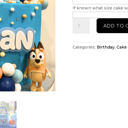
If known what size cake wi
Bluey
ADD TO 
cake
topper
set
quantity
Categories:
Birthday
,
Cake