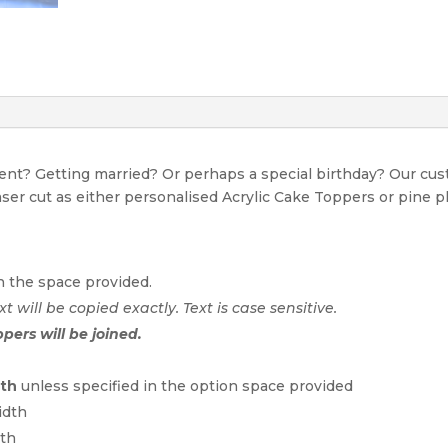
event? Getting married? Or perhaps a special birthday? Our c
Laser cut as either personalised Acrylic Cake Toppers or pine p
n the space provided.
xt will be copied exactly. Text is case sensitive.
ppers will be joined.
dth
unless specified in the option space provided
idth
dth