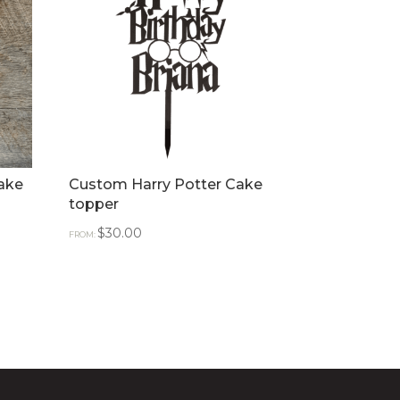
ake
Custom Harry Potter Cake
topper
$
30.00
FROM: