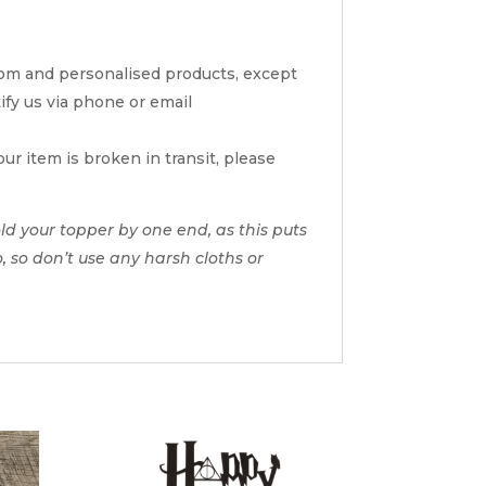
tom and personalised products, except
tify us via phone or email
ur item is broken in transit, please
d your topper by one end, as this puts
o, so don’t use any harsh cloths or