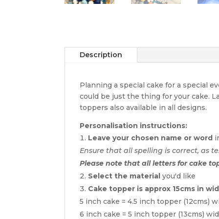
Description
Planning a special cake for a special 
could be just the thing for your cake. 
toppers also available in all designs.
Personalisation instructions:
Leave your chosen name or word
i
Ensure that all spelling is correct, as te
Please note that all letters for cake to
Select the material
you'd like
Cake topper is approx 15cms in wi
5 inch cake = 4.5 inch topper (12cms) w
6 inch cake = 5 inch topper (13cms) wi