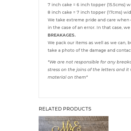
7 inch cake = 6 inch topper (15.5cms) w
8 inch cake = 7 inch topper (17cms) wi
We take extreme pride and care when c
in the case of an error. In that case, we
BREAKAGES.
We pack our items as well as we can, bu
take a photo of the damage and contac
*We are not responsible for any break
stress on the joins of the letters and i
material on them*
RELATED PRODUCTS