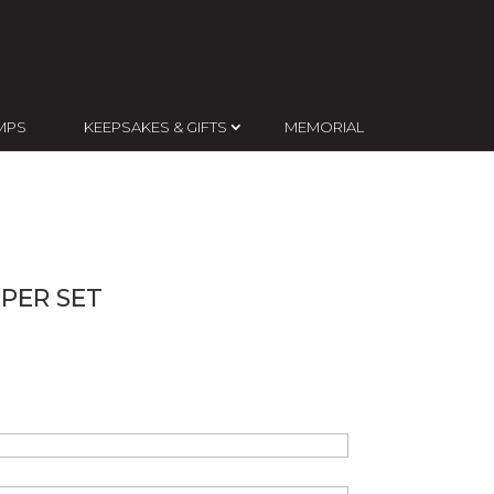
MPS
KEEPSAKES & GIFTS
MEMORIAL
PER SET