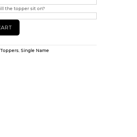
ll the topper sit on?
CART
 Toppers
,
Single Name