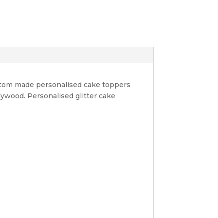
ustom made personalised cake toppers
lywood. Personalised glitter cake