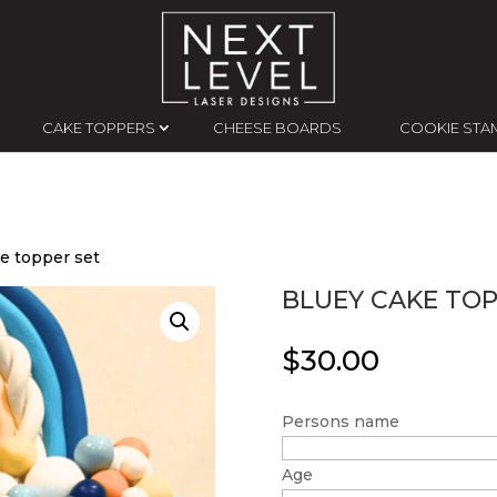
CAKE TOPPERS
CHEESE BOARDS
COOKIE STA
e topper set
BLUEY CAKE TOP
$
30.00
Persons name
Age